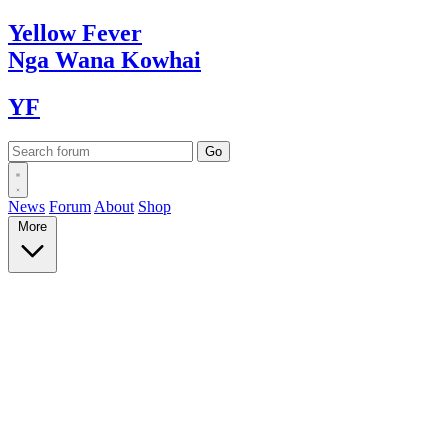
Yellow
Fever
Nga Wana
Kowhai
YF
News
Forum
About
Shop
More