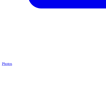
Photos