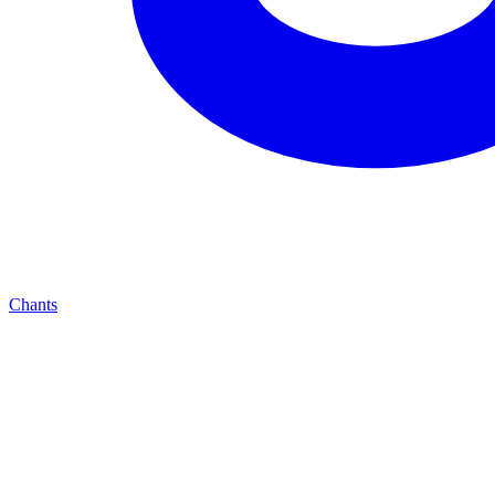
Chants