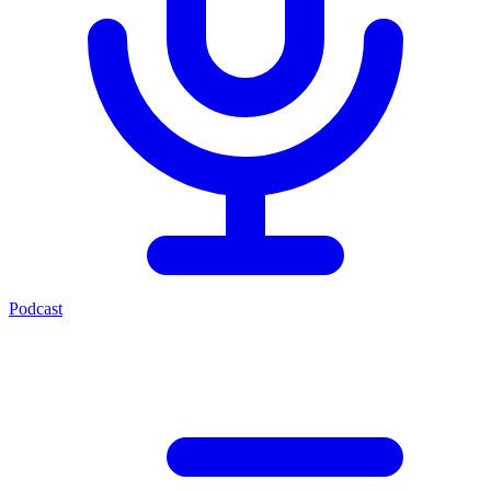
Podcast