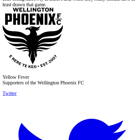
least drawn that game.
Yellow Fever
Supporters of the Wellington Phoenix FC
Twitter