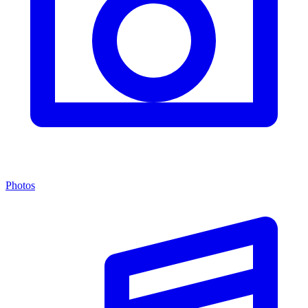
Photos