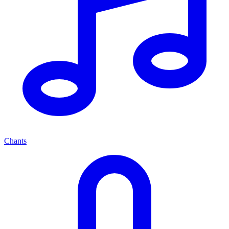
Chants