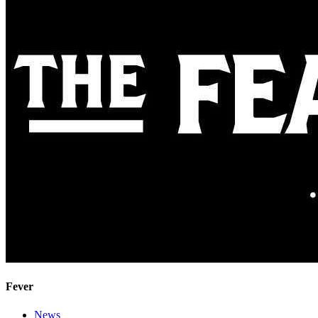
Fever
News