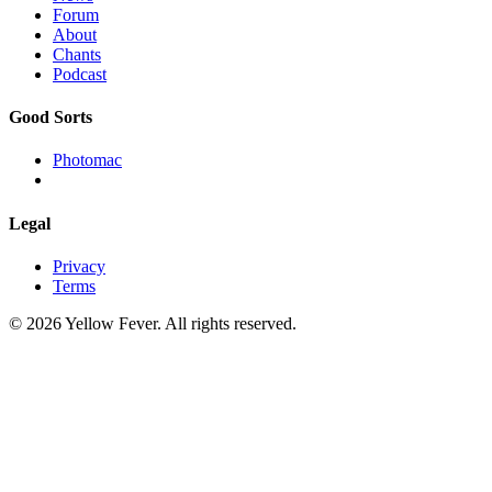
Forum
About
Chants
Podcast
Good Sorts
Photomac
Legal
Privacy
Terms
© 2026 Yellow Fever. All rights reserved.