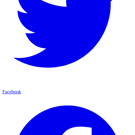
Facebook