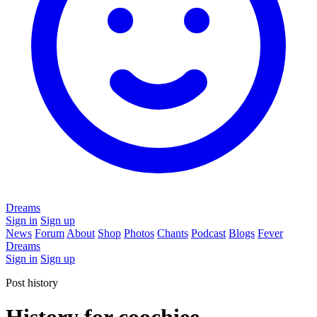
Dreams
Sign in
Sign up
News
Forum
About
Shop
Photos
Chants
Podcast
Blogs
Fever
Dreams
Sign in
Sign up
Post history