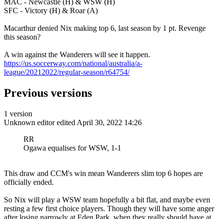
MAC - Newcastle (H) & WSW (H)
SFC - Victory (H) & Roar (A)
Macarthur denied Nix making top 6, last season by 1 pt. Revenge
this season?
A win against the Wanderers will see it happen.
https://us.soccerway.com/national/australia/a-
league/20212022/regular-season/r64754/
Previous versions
1 version
Unknown editor
edited April 30, 2022 14:26
RR
Ogawa equalises for WSW, 1-1
This draw and CCM's win mean Wanderers slim top 6 hopes are
officially ended.
So Nix will play a WSW team hopefully a bit flat, and maybe even
resting a few first choice players. Though they will have some anger
after losing narrowly at Eden Park, when they really should have at