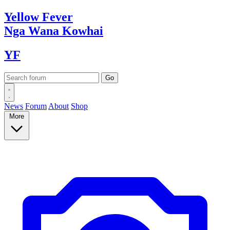
Yellow
Fever
Nga Wana
Kowhai
YF
News
Forum
About
Shop
More