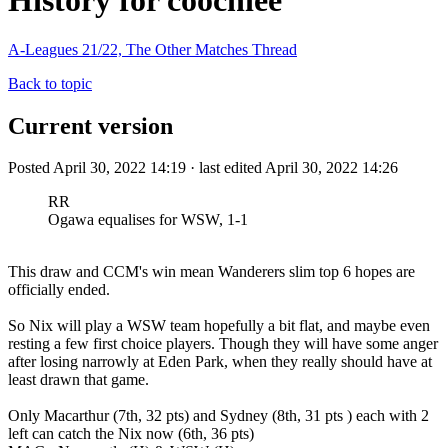
History for coochiee
A-Leagues 21/22, The Other Matches Thread
Back to topic
Current version
Posted April 30, 2022 14:19 · last edited April 30, 2022 14:26
RR
Ogawa equalises for WSW, 1-1
This draw and CCM's win mean Wanderers slim top 6 hopes are
officially ended.
So Nix will play a WSW team hopefully a bit flat, and maybe even
resting a few first choice players. Though they will have some anger
after losing narrowly at Eden Park, when they really should have at
least drawn that game.
Only Macarthur (7th, 32 pts) and Sydney (8th, 31 pts ) each with 2
left can catch the Nix now (6th, 36 pts)