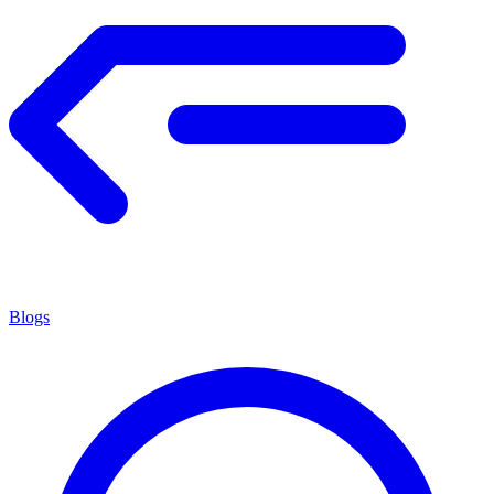
Blogs