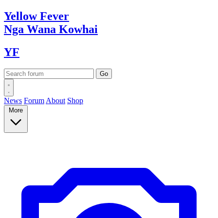
Yellow
Fever
Nga Wana
Kowhai
YF
News
Forum
About
Shop
More