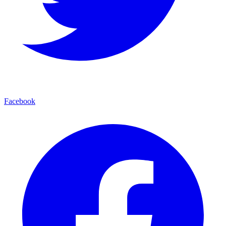
Facebook