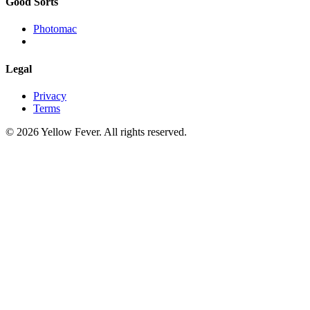
Good Sorts
Photomac
Legal
Privacy
Terms
© 2026 Yellow Fever. All rights reserved.