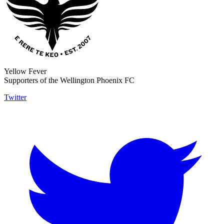
Yellow Fever
Supporters of the Wellington Phoenix FC
Twitter