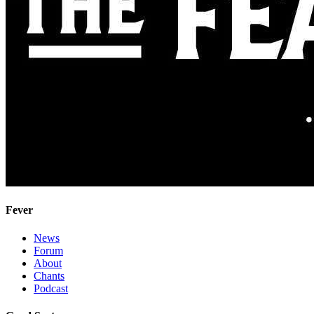
Fever
News
Forum
About
Chants
Podcast