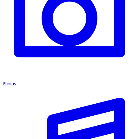
Photos