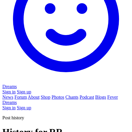
Dreams
Sign in
Sign up
News
Forum
About
Shop
Photos
Chants
Podcast
Blogs
Fever
Dreams
Sign in
Sign up
Post history