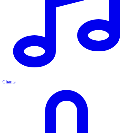
Chants