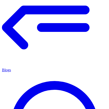
Blogs