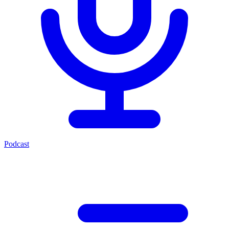
Podcast