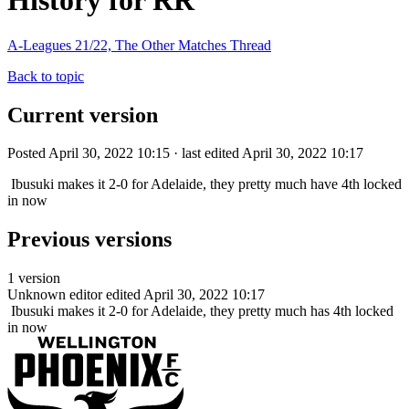
History for RR
A-Leagues 21/22, The Other Matches Thread
Back to topic
Current version
Posted April 30, 2022 10:15 · last edited April 30, 2022 10:17
Ibusuki makes it 2-0 for Adelaide, they pretty much have 4th locked
in now
Previous versions
1 version
Unknown editor
edited April 30, 2022 10:17
Ibusuki makes it 2-0 for Adelaide, they pretty much has 4th locked
in now