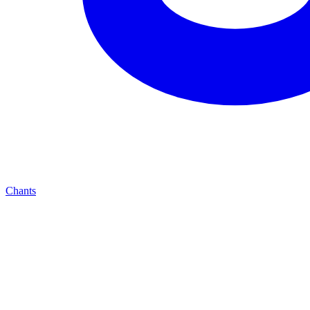
Chants