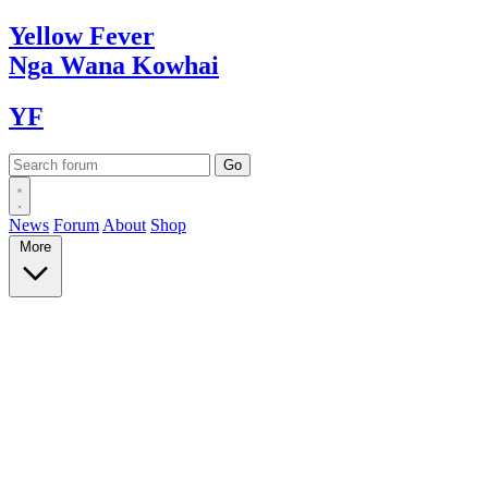
Yellow
Fever
Nga Wana
Kowhai
YF
News
Forum
About
Shop
More