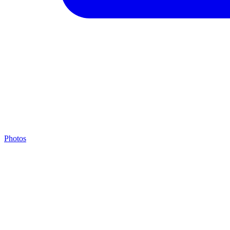
Photos