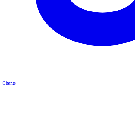
Chants