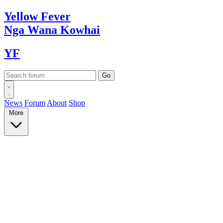
Yellow
Fever
Nga Wana
Kowhai
YF
News
Forum
About
Shop
More