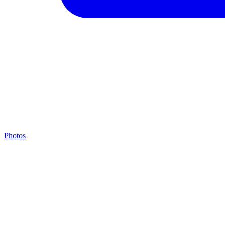
Photos