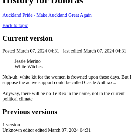
History for Doloras
Auckland Pride - Make Auckland Great Again
Back to topic
Current version
Posted March 07, 2024 04:31 · last edited March 07, 2024 04:31
Jessie Merino
White Witches
Nuh-uh, white kit for the women is frowned upon these days. But I
suppose the active support could be called Castle Anthrax...
Anyway, there will be no Te Reo in the name, not in the current
political climate
Previous versions
1 version
Unknown editor
edited March 07, 2024 04:31