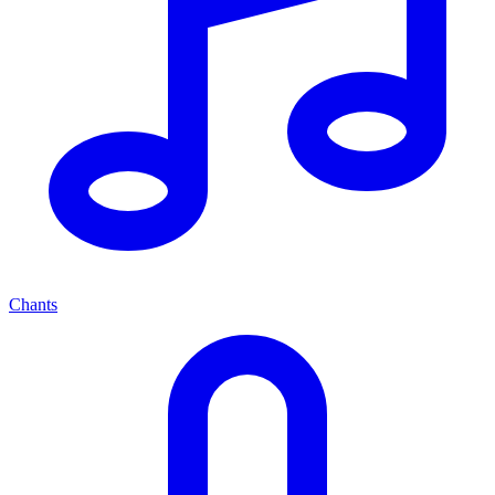
Chants