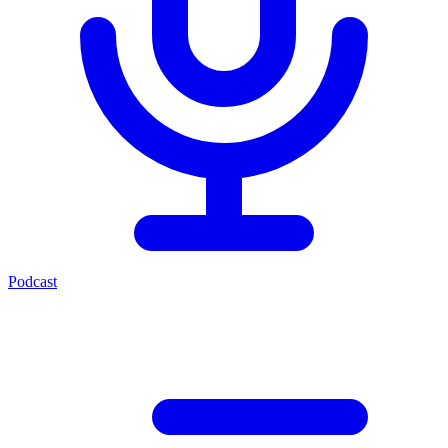
Podcast