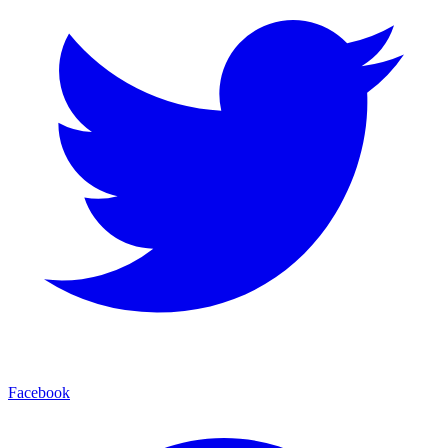
Facebook