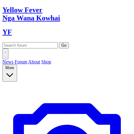
Yellow
Fever
Nga Wana
Kowhai
YF
News
Forum
About
Shop
More