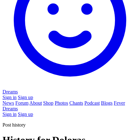
Dreams
Sign in
Sign up
News
Forum
About
Shop
Photos
Chants
Podcast
Blogs
Fever
Dreams
Sign in
Sign up
Post history