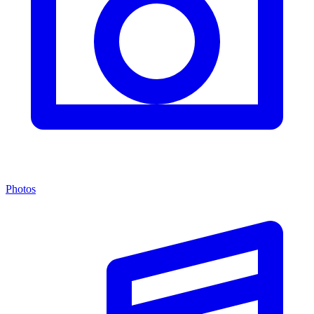
Photos