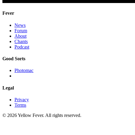
Fever
News
Forum
About
Chants
Podcast
Good Sorts
Photomac
Legal
Privacy
Terms
© 2026 Yellow Fever. All rights reserved.