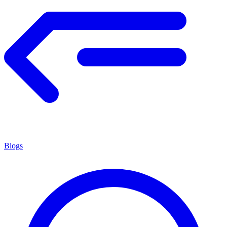
Blogs