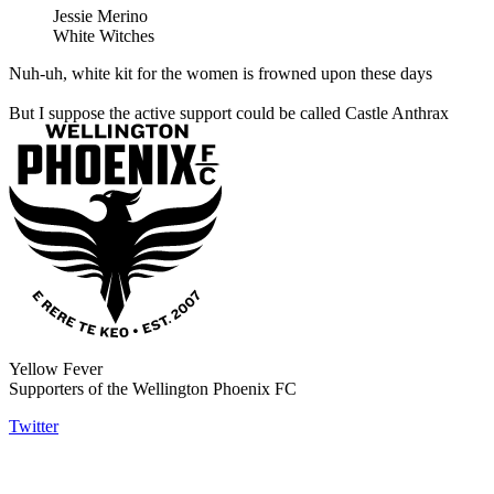
Jessie Merino
White Witches
Nuh-uh, white kit for the women is frowned upon these days
But I suppose the active support could be called Castle Anthrax
Yellow Fever
Supporters of the Wellington Phoenix FC
Twitter