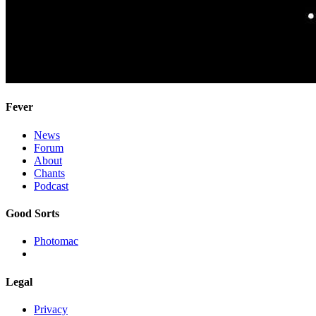
Fever
News
Forum
About
Chants
Podcast
Good Sorts
Photomac
Legal
Privacy