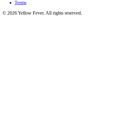
Terms
© 2026 Yellow Fever. All rights reserved.