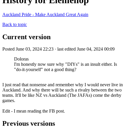
History for Elemenop
Auckland Pride - Make Auckland Great Again
Back to topic
Current version
Posted June 03, 2024 22:23 · last edited June 04, 2024 00:09
Doloras
I'm honestly now sure why "DIYs" is an insult either. Is
"do-it-yourself" not a good thing?
I just read that nonsense and remember why I would never live in
Auckland. And why there will be such a rivalry between the two
teams. It'll be like NZ vs Auckland (The JAFAs) come the derby
games.
Edit - I mean reading the FB post.
Previous versions