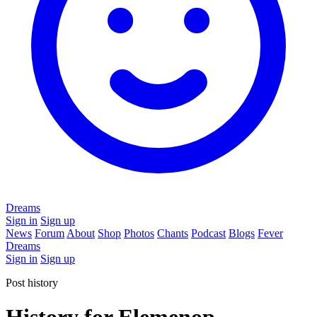
Dreams
Sign in
Sign up
News
Forum
About
Shop
Photos
Chants
Podcast
Blogs
Fever
Dreams
Sign in
Sign up
Post history