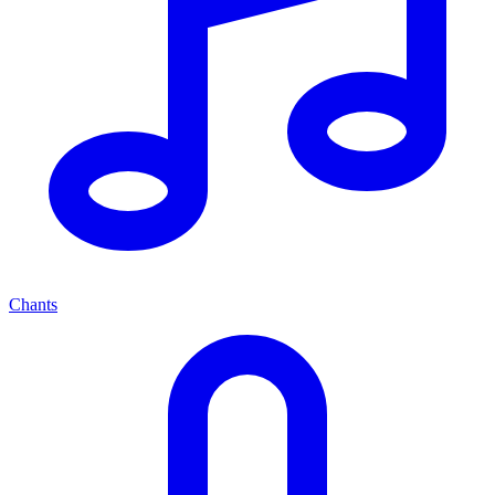
Chants