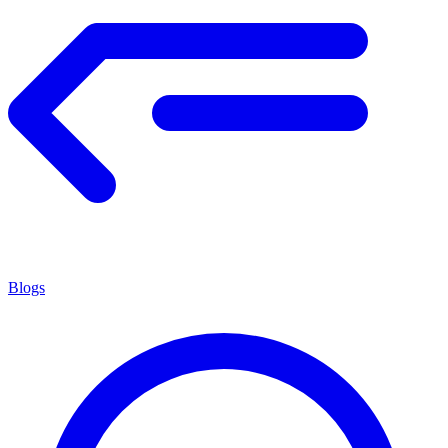
Blogs