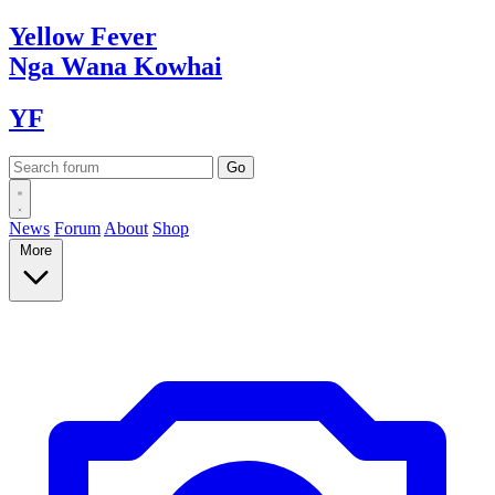
Yellow
Fever
Nga Wana
Kowhai
YF
News
Forum
About
Shop
More