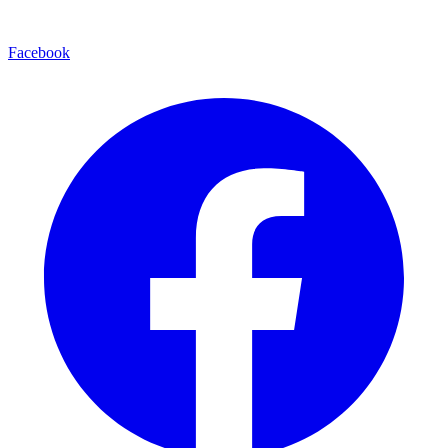
Facebook