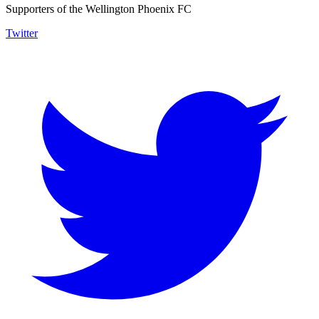
Supporters of the Wellington Phoenix FC
Twitter