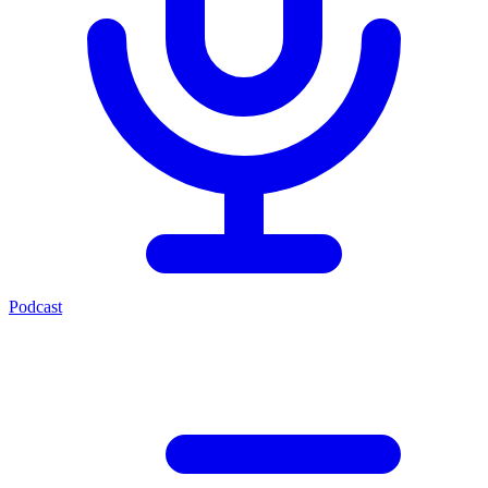
Podcast