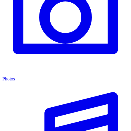
Photos