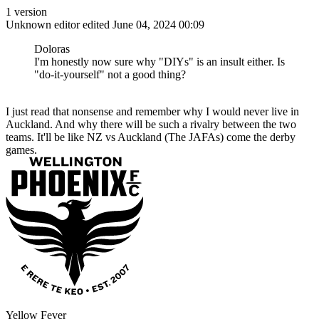
1 version
Unknown editor
edited June 04, 2024 00:09
Doloras
I'm honestly now sure why "DIYs" is an insult either. Is
"do-it-yourself" not a good thing?
I just read that nonsense and remember why I would never live in
Auckland. And why there will be such a rivalry between the two
teams. It'll be like NZ vs Auckland (The JAFAs) come the derby
games.
Yellow Fever