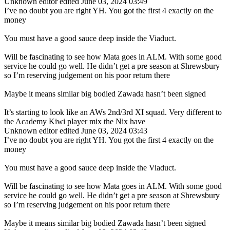
Unknown editor
edited June 03, 2024 03:49
I’ve no doubt you are right YH. You got the first 4 exactly on the
money
You must have a good sauce deep inside the Viaduct.
Will be fascinating to see how Mata goes in ALM. With some good
service he could go well. He didn’t get a pre season at Shrewsbury
so I’m reserving judgement on his poor return there
Maybe it means similar big bodied Zawada hasn’t been signed
It’s starting to look like an AWs 2nd/3rd XI squad. Very different to
the Academy Kiwi player mix the Nix have
Unknown editor
edited June 03, 2024 03:43
I’ve no doubt you are right YH. You got the first 4 exactly on the
money
You must have a good sauce deep inside the Viaduct.
Will be fascinating to see how Mata goes in ALM. With some good
service he could go well. He didn’t get a pre season at Shrewsbury
so I’m reserving judgement on his poor return there
Maybe it means similar big bodied Zawada hasn’t been signed