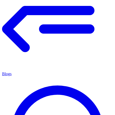
Blogs