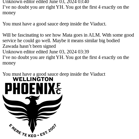
Unknown editor
edited June 03, 2024 03:40
I’ve no doubt you are right YH. You got the first 4 exactly on the
money
You must have a good sauce deep inside the Viaduct.
Will be fascinating to see how Mata goes in ALM. With some good
service he could go well. Maybe it means similar big bodied
Zawada hasn’t been signed
Unknown editor
edited June 03, 2024 03:39
I’ve no doubt you are right YH. You got the first 4 exactly on the
money
You must have a good sauce deep inside the Viaduct