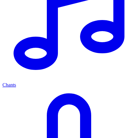
Chants