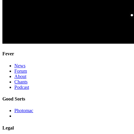
Fever
News
Forum
About
Chants
Podcast
Good Sorts
Photomac
Legal