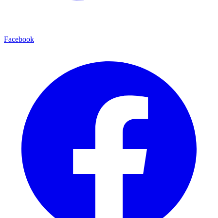
Facebook