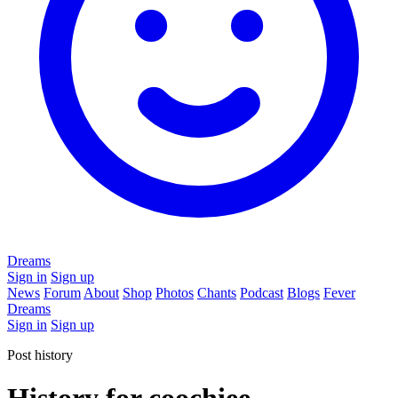
Dreams
Sign in
Sign up
News
Forum
About
Shop
Photos
Chants
Podcast
Blogs
Fever
Dreams
Sign in
Sign up
Post history