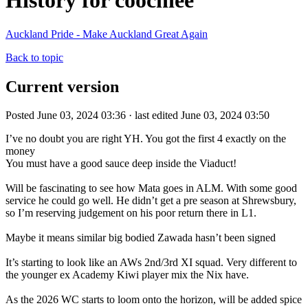
History for coochiee
Auckland Pride - Make Auckland Great Again
Back to topic
Current version
Posted June 03, 2024 03:36 · last edited June 03, 2024 03:50
I’ve no doubt you are right YH. You got the first 4 exactly on the
money
You must have a good sauce deep inside the Viaduct!
Will be fascinating to see how Mata goes in ALM. With some good
service he could go well. He didn’t get a pre season at Shrewsbury,
so I’m reserving judgement on his poor return there in L1.
Maybe it means similar big bodied Zawada hasn’t been signed
It’s starting to look like an AWs 2nd/3rd XI squad. Very different to
the younger ex Academy Kiwi player mix the Nix have.
As the 2026 WC starts to loom onto the horizon, will be added spice