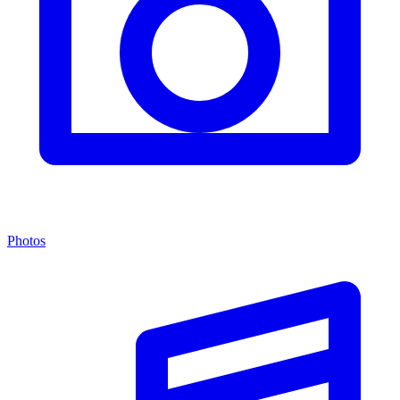
Photos