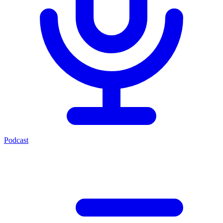
Podcast