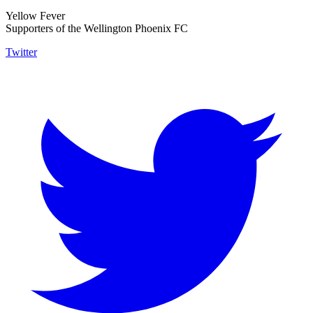
Yellow Fever
Supporters of the Wellington Phoenix FC
Twitter