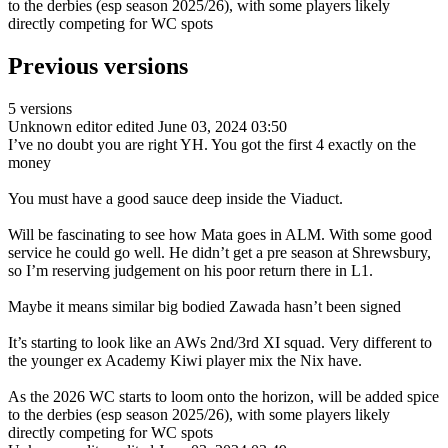
to the derbies (esp season 2025/26), with some players likely
directly competing for WC spots
Previous versions
5 versions
Unknown editor
edited June 03, 2024 03:50
I’ve no doubt you are right YH. You got the first 4 exactly on the
money
You must have a good sauce deep inside the Viaduct.
Will be fascinating to see how Mata goes in ALM. With some good
service he could go well. He didn’t get a pre season at Shrewsbury,
so I’m reserving judgement on his poor return there in L1.
Maybe it means similar big bodied Zawada hasn’t been signed
It’s starting to look like an AWs 2nd/3rd XI squad. Very different to
the younger ex Academy Kiwi player mix the Nix have.
As the 2026 WC starts to loom onto the horizon, will be added spice
to the derbies (esp season 2025/26), with some players likely
directly competing for WC spots