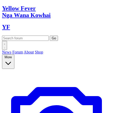
Yellow
Fever
Nga Wana
Kowhai
YF
News
Forum
About
Shop
More