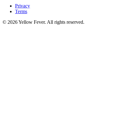
Privacy
Terms
© 2026 Yellow Fever. All rights reserved.