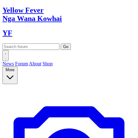
Yellow
Fever
Nga Wana
Kowhai
YF
News
Forum
About
Shop
More