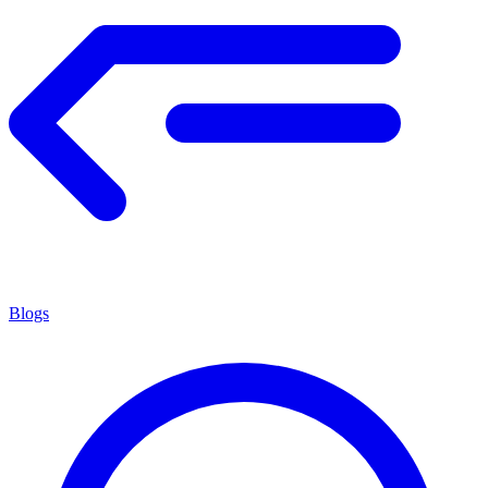
Blogs