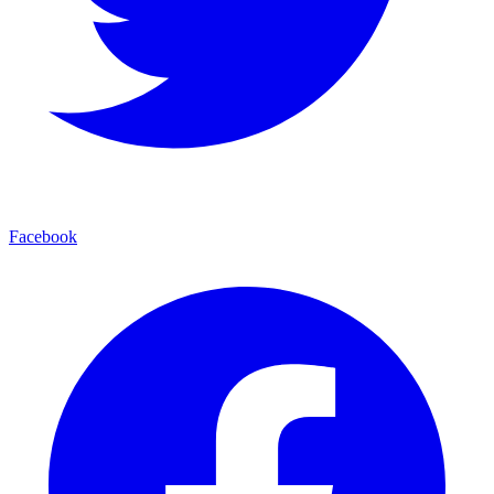
Facebook