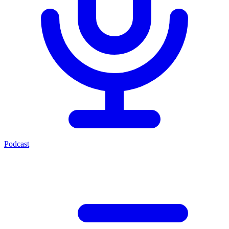
Podcast