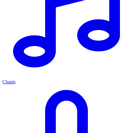
Chants