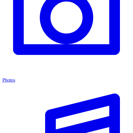
Photos