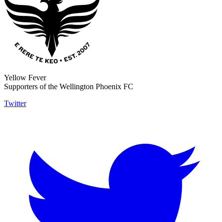
Yellow Fever
Supporters of the Wellington Phoenix FC
Twitter