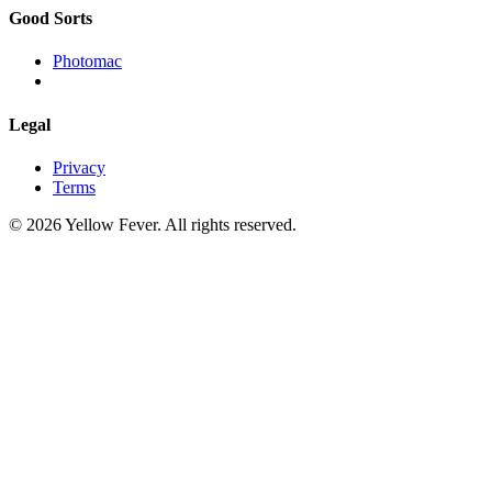
Good Sorts
Photomac
Legal
Privacy
Terms
© 2026 Yellow Fever. All rights reserved.