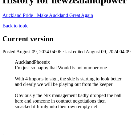
History for newzealandpower
Auckland Pride - Make Auckland Great Again
Back to topic
Current version
Posted August 09, 2024 04:06 · last edited August 09, 2024 04:09
AucklandPhoenix
I’m just so happy that Would is not number one.
With 4 imports to sign, the side is starting to look better
and clearly we will be playing out from the keeper
Obviously the Nix management badly dropped the ball
here and someone in contract negotiations then
smacked it firmly into their own empty net
.