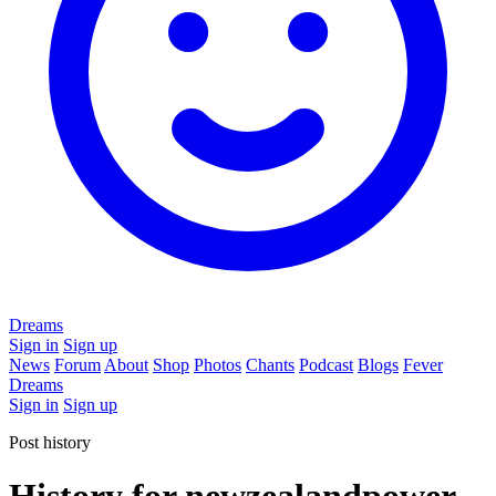
Dreams
Sign in
Sign up
News
Forum
About
Shop
Photos
Chants
Podcast
Blogs
Fever
Dreams
Sign in
Sign up
Post history