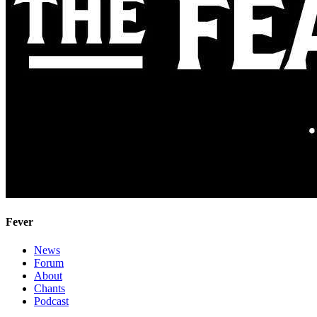
Fever
News
Forum
About
Chants
Podcast