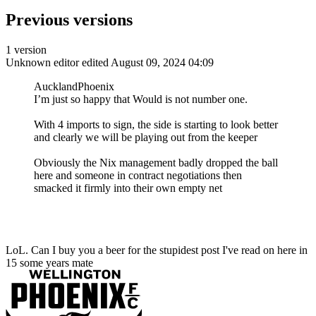
Previous versions
1 version
Unknown editor
edited August 09, 2024 04:09
AucklandPhoenix
I’m just so happy that Would is not number one.
With 4 imports to sign, the side is starting to look better
and clearly we will be playing out from the keeper
Obviously the Nix management badly dropped the ball
here and someone in contract negotiations then
smacked it firmly into their own empty net
LoL. Can I buy you a beer for the stupidest post I've read on here in
15 some years mate