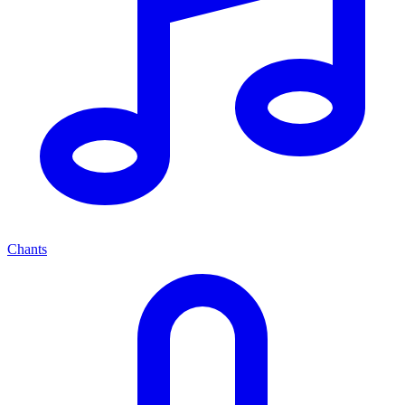
Chants