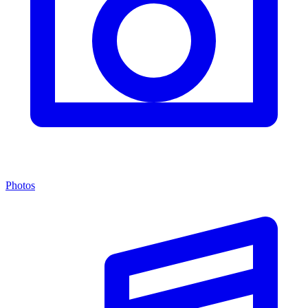
Photos