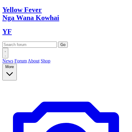
Yellow
Fever
Nga Wana
Kowhai
YF
News
Forum
About
Shop
More