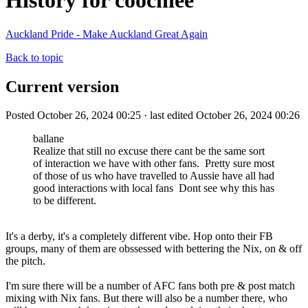
History for coochiee
Auckland Pride - Make Auckland Great Again
Back to topic
Current version
Posted October 26, 2024 00:25 · last edited October 26, 2024 00:26
ballane
Realize that still no excuse there cant be the same sort
of interaction we have with other fans. Pretty sure most
of those of us who have travelled to Aussie have all had
good interactions with local fans Dont see why this has
to be different.
It's a derby, it's a completely different vibe. Hop onto their FB
groups, many of them are obssessed with bettering the Nix, on & off
the pitch.
I'm sure there will be a number of AFC fans both pre & post match
mixing with Nix fans. But there will also be a number there, who