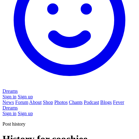
Dreams
Sign in
Sign up
News
Forum
About
Shop
Photos
Chants
Podcast
Blogs
Fever
Dreams
Sign in
Sign up
Post history