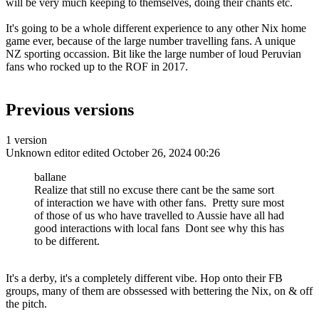
will be very much keeping to themselves, doing their chants etc.
It's going to be a whole different experience to any other Nix home
game ever, because of the large number travelling fans. A unique
NZ sporting occassion. Bit like the large number of loud Peruvian
fans who rocked up to the ROF in 2017.
Previous versions
1 version
Unknown editor
edited October 26, 2024 00:26
ballane
Realize that still no excuse there cant be the same sort
of interaction we have with other fans. Pretty sure most
of those of us who have travelled to Aussie have all had
good interactions with local fans Dont see why this has
to be different.
It's a derby, it's a completely different vibe. Hop onto their FB
groups, many of them are obssessed with bettering the Nix, on & off
the pitch.