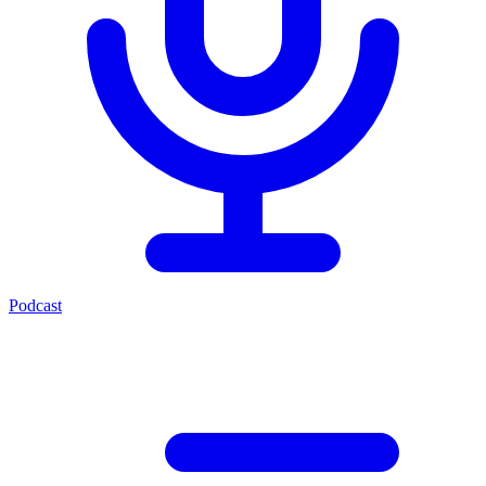
Podcast