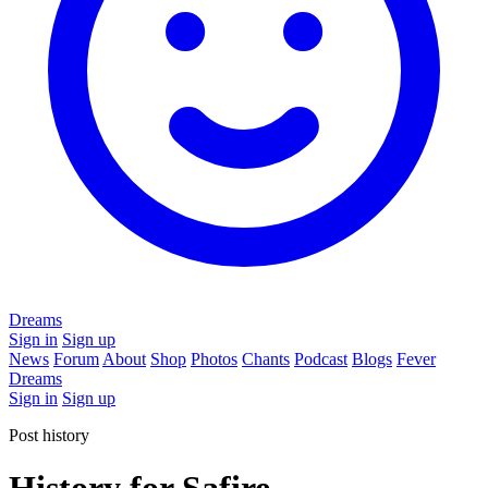
Dreams
Sign in
Sign up
News
Forum
About
Shop
Photos
Chants
Podcast
Blogs
Fever
Dreams
Sign in
Sign up
Post history