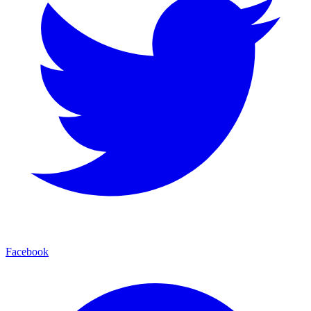
Facebook