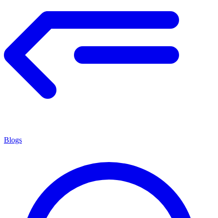
Blogs