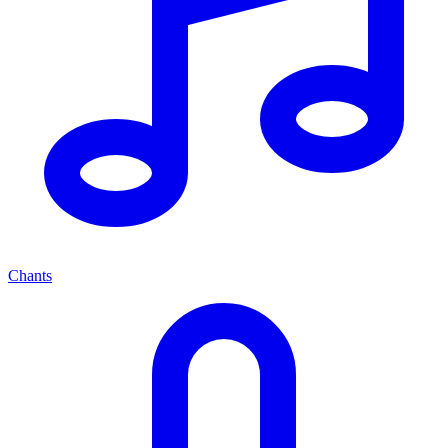
Chants