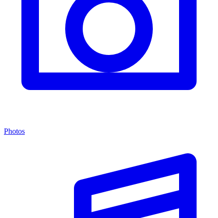
Photos