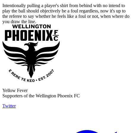
Intentionally pulling a player's shirt from behind with no intend to
play the ball should objectively be a foul regardless, now it's up to
the referee to say whether he feels like a foul or not, when where do
you draw the line.
Yellow Fever
Supporters of the Wellington Phoenix FC
Twitter