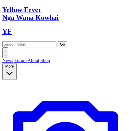
Yellow
Fever
Nga Wana
Kowhai
YF
News
Forum
About
Shop
More