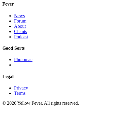
Fever
News
Forum
About
Chants
Podcast
Good Sorts
Photomac
Legal
Privacy
Terms
© 2026 Yellow Fever. All rights reserved.