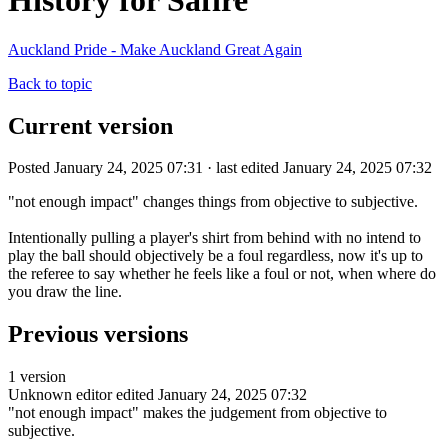
History for Safire
Auckland Pride - Make Auckland Great Again
Back to topic
Current version
Posted January 24, 2025 07:31 · last edited January 24, 2025 07:32
"not enough impact" changes things from objective to subjective.
Intentionally pulling a player's shirt from behind with no intend to
play the ball should objectively be a foul regardless, now it's up to
the referee to say whether he feels like a foul or not, when where do
you draw the line.
Previous versions
1 version
Unknown editor
edited January 24, 2025 07:32
"not enough impact" makes the judgement from objective to
subjective.