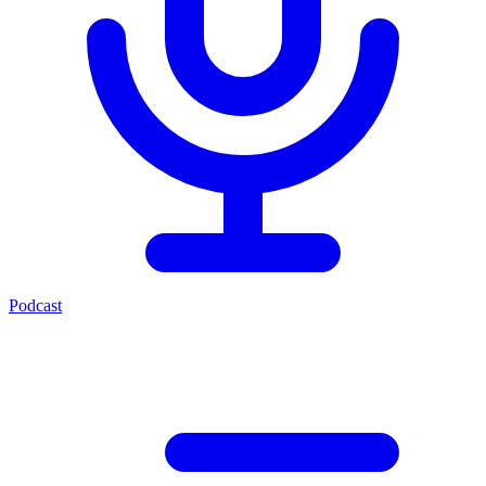
Podcast