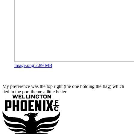
image.png
2.89 MB
My preference was the top right (the one holding the flag) which
tied in the port theme a little better.