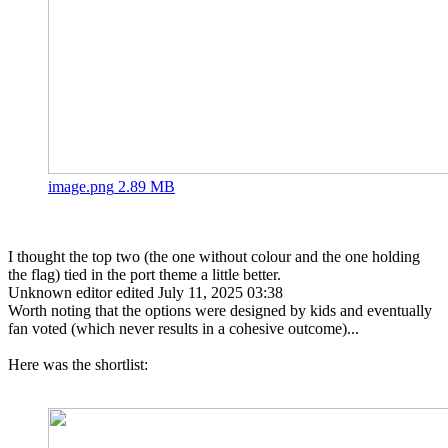
image.png
2.89 MB
I thought the top two (the one without colour and the one holding
the flag) tied in the port theme a little better.
Unknown editor
edited July 11, 2025 03:38
Worth noting that the options were designed by kids and eventually
fan voted (which never results in a cohesive outcome)...
Here was the shortlist: