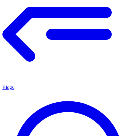
Blogs