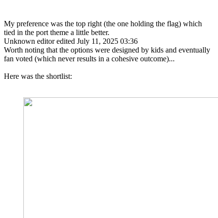
My preference was the top right (the one holding the flag) which
tied in the port theme a little better.
Unknown editor
edited July 11, 2025 03:36
Worth noting that the options were designed by kids and eventually
fan voted (which never results in a cohesive outcome)...
Here was the shortlist: