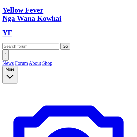
Yellow
Fever
Nga Wana
Kowhai
YF
News
Forum
About
Shop
More