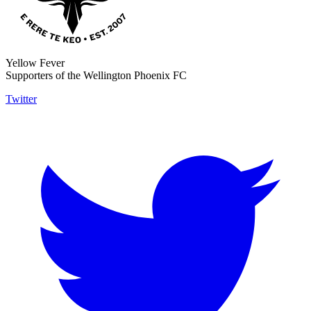
Yellow Fever
Supporters of the Wellington Phoenix FC
Twitter