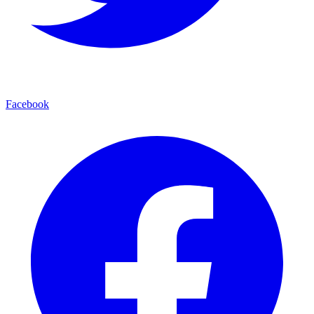
Facebook