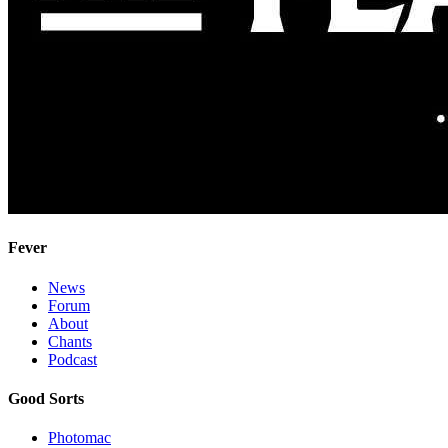
Fever
News
Forum
About
Chants
Podcast
Good Sorts
Photomac