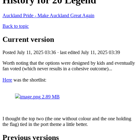
History for 20 Legend
Auckland Pride - Make Auckland Great Again
Back to topic
Current version
Posted July 11, 2025 03:36 · last edited July 11, 2025 03:39
Worth noting that the options were designed by kids and eventually
fan voted (which never results in a cohesive outcome)...
Here
was the shortlist:
image.png
2.89 MB
I thought the top two (the one without colour and the one holding
the flag) tied in the port theme a little better.
Previous versions