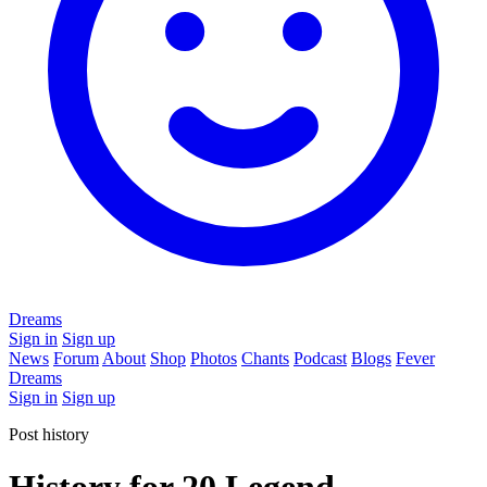
Dreams
Sign in
Sign up
News
Forum
About
Shop
Photos
Chants
Podcast
Blogs
Fever
Dreams
Sign in
Sign up
Post history