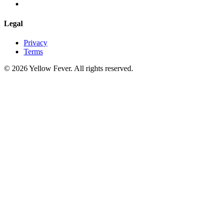
Legal
Privacy
Terms
© 2026 Yellow Fever. All rights reserved.