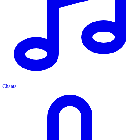
Chants