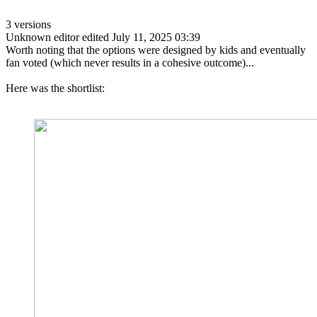
3 versions
Unknown editor
edited July 11, 2025 03:39
Worth noting that the options were designed by kids and eventually
fan voted (which never results in a cohesive outcome)...
Here was the shortlist: