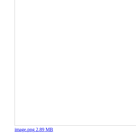
image.png
2.89 MB