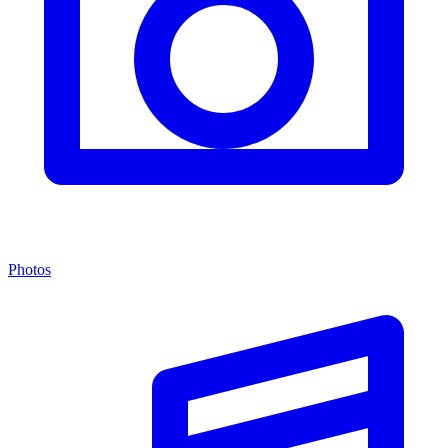
Photos