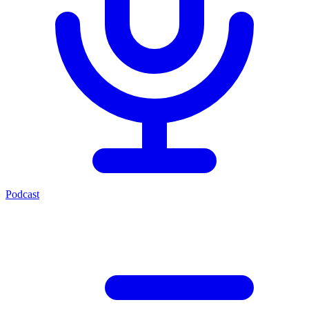
Podcast