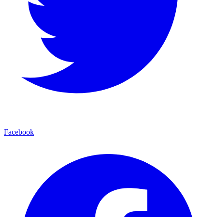
Facebook