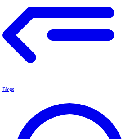
Blogs