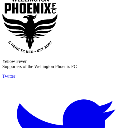
Yellow Fever
Supporters of the Wellington Phoenix FC
Twitter