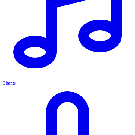
Chants