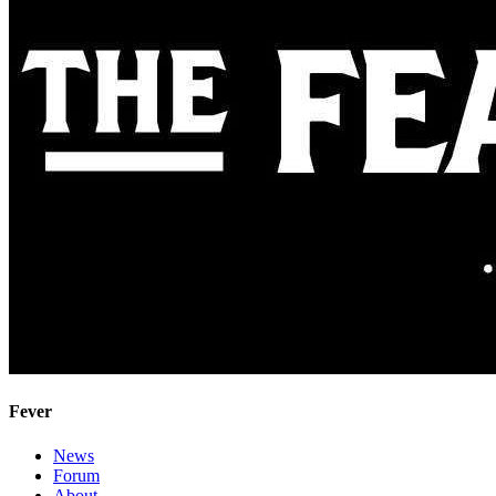
Fever
News
Forum
About