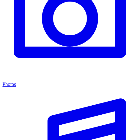
Photos