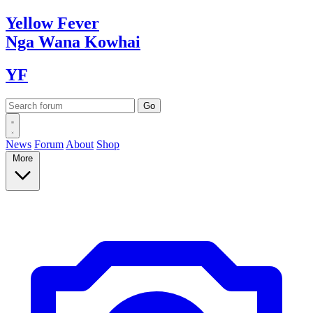
Yellow
Fever
Nga Wana
Kowhai
YF
News
Forum
About
Shop
More