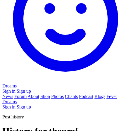
Dreams
Sign in
Sign up
News
Forum
About
Shop
Photos
Chants
Podcast
Blogs
Fever
Dreams
Sign in
Sign up
Post history