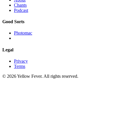
Chants
Podcast
Good Sorts
Photomac
Legal
Privacy
Terms
© 2026 Yellow Fever. All rights reserved.