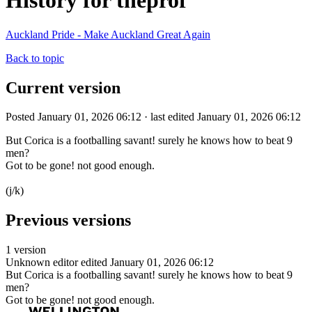
History for theprof
Auckland Pride - Make Auckland Great Again
Back to topic
Current version
Posted January 01, 2026 06:12 · last edited January 01, 2026 06:12
But Corica is a footballing savant! surely he knows how to beat 9
men?
Got to be gone! not good enough.
(j/k)
Previous versions
1 version
Unknown editor
edited January 01, 2026 06:12
But Corica is a footballing savant! surely he knows how to beat 9
men?
Got to be gone! not good enough.