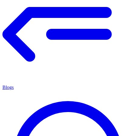
Blogs