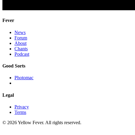
Fever
News
Forum
About
Chants
Podcast
Good Sorts
Photomac
Legal
Privacy
Terms
© 2026 Yellow Fever. All rights reserved.