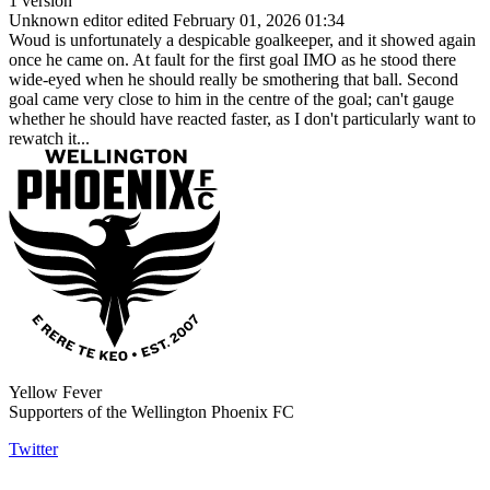
1 version
Unknown editor
edited February 01, 2026 01:34
Woud is unfortunately a despicable goalkeeper, and it showed again
once he came on. At fault for the first goal IMO as he stood there
wide-eyed when he should really be smothering that ball. Second
goal came very close to him in the centre of the goal; can't gauge
whether he should have reacted faster, as I don't particularly want to
rewatch it...
Yellow Fever
Supporters of the Wellington Phoenix FC
Twitter