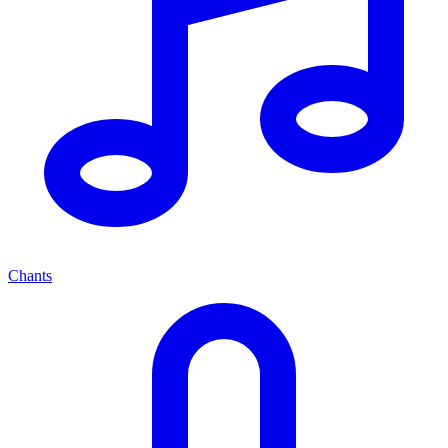
Chants