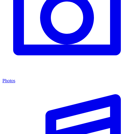
Photos