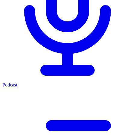
Podcast