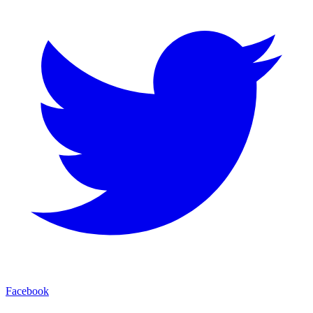
Facebook