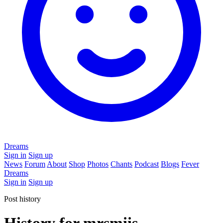
Dreams
Sign in
Sign up
News
Forum
About
Shop
Photos
Chants
Podcast
Blogs
Fever
Dreams
Sign in
Sign up
Post history