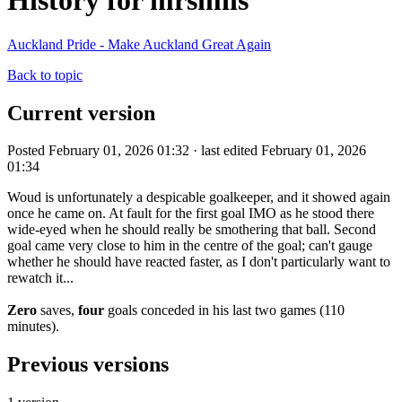
History for mrsmiis
Auckland Pride - Make Auckland Great Again
Back to topic
Current version
Posted February 01, 2026 01:32 · last edited February 01, 2026
01:34
Woud is unfortunately a despicable goalkeeper, and it showed again
once he came on. At fault for the first goal IMO as he stood there
wide-eyed when he should really be smothering that ball. Second
goal came very close to him in the centre of the goal; can't gauge
whether he should have reacted faster, as I don't particularly want to
rewatch it...
Zero
saves,
four
goals conceded in his last two games (110
minutes).
Previous versions