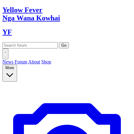
Yellow
Fever
Nga Wana
Kowhai
YF
News
Forum
About
Shop
More