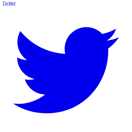
Twitter