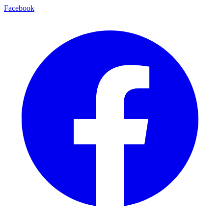
Facebook