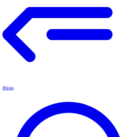
Blogs