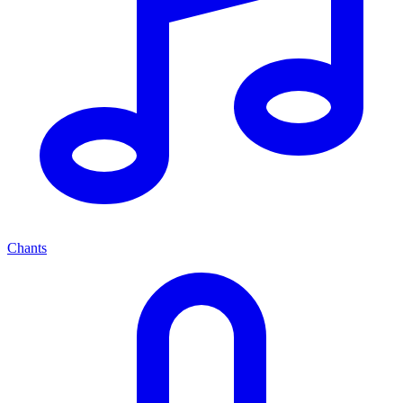
Chants