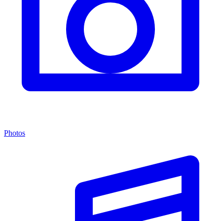
Photos