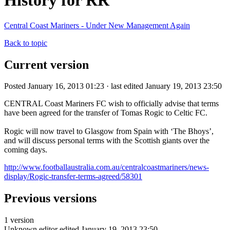
History for RR
Central Coast Mariners - Under New Management Again
Back to topic
Current version
Posted January 16, 2013 01:23 · last edited January 19, 2013 23:50
CENTRAL Coast Mariners FC wish to officially advise that terms
have been agreed for the transfer of Tomas Rogic to Celtic FC.
Rogic will now travel to Glasgow from Spain with ‘The Bhoys’,
and will discuss personal terms with the Scottish giants over the
coming days.
http://www.footballaustralia.com.au/centralcoastmariners/news-
display/Rogic-transfer-terms-agreed/58301
Previous versions
1 version
Unknown editor
edited January 19, 2013 23:50