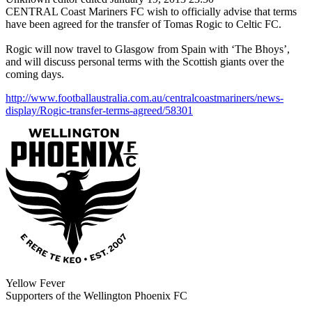
CENTRAL Coast Mariners FC wish to officially advise that terms
have been agreed for the transfer of Tomas Rogic to Celtic FC.
Rogic will now travel to Glasgow from Spain with ‘The Bhoys’,
and will discuss personal terms with the Scottish giants over the
coming days.
http://www.footballaustralia.com.au/centralcoastmariners/news-
display/Rogic-transfer-terms-agreed/58301
Yellow Fever
Supporters of the Wellington Phoenix FC