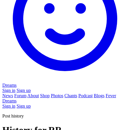
Dreams
Sign in
Sign up
News
Forum
About
Shop
Photos
Chants
Podcast
Blogs
Fever
Dreams
Sign in
Sign up
Post history