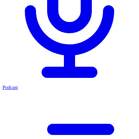
Podcast