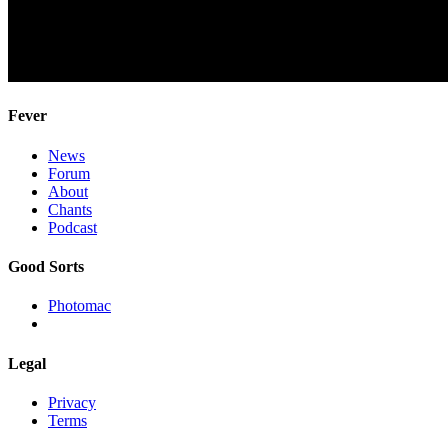
Fever
News
Forum
About
Chants
Podcast
Good Sorts
Photomac
Legal
Privacy
Terms