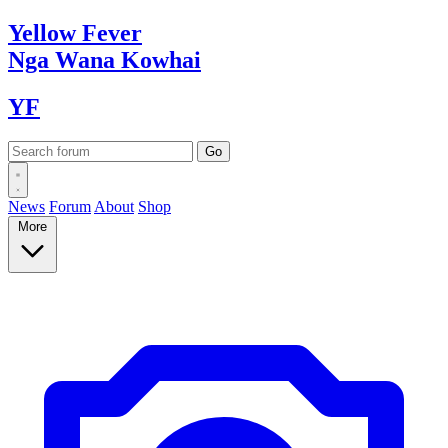
Yellow
Fever
Nga Wana
Kowhai
YF
News
Forum
About
Shop
More