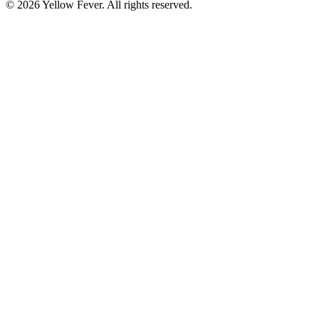
© 2026 Yellow Fever. All rights reserved.