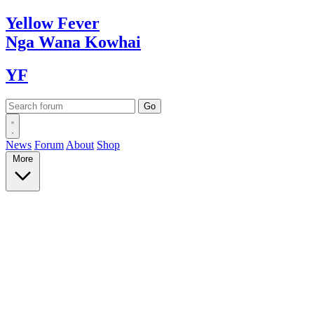
Yellow
Fever
Nga Wana
Kowhai
YF
News
Forum
About
Shop
More