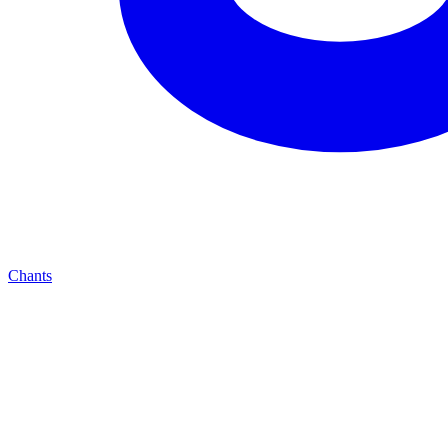
Chants