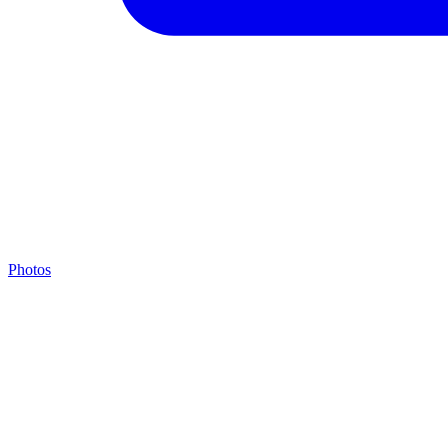
Photos