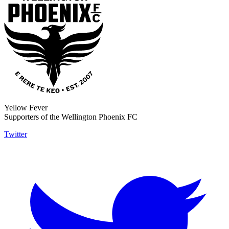
Yellow Fever
Supporters of the Wellington Phoenix FC
Twitter