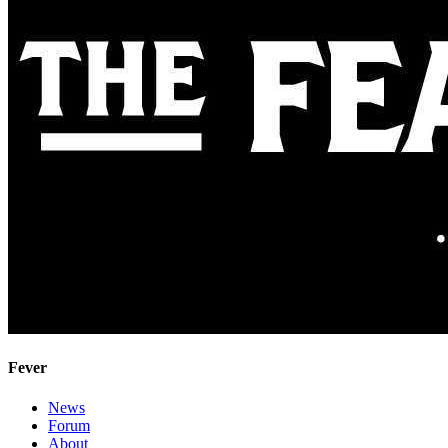
Fever
News
Forum
About