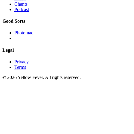
Chants
Podcast
Good Sorts
Photomac
Legal
Privacy
Terms
© 2026 Yellow Fever. All rights reserved.