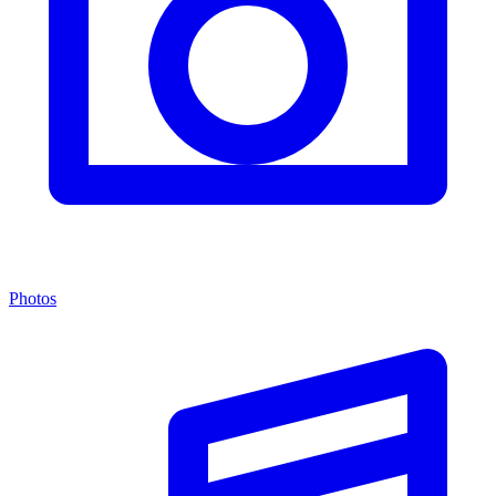
Photos