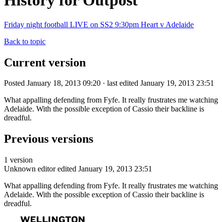
History for Outpost
Friday night football LIVE on SS2 9:30pm Heart v Adelaide
Back to topic
Current version
Posted January 18, 2013 09:20 · last edited January 19, 2013 23:51
What appalling defending from Fyfe. It really frustrates me watching
Adelaide. With the possible exception of Cassio their backline is
dreadful.
Previous versions
1 version
Unknown editor
edited January 19, 2013 23:51
What appalling defending from Fyfe. It really frustrates me watching
Adelaide. With the possible exception of Cassio their backline is
dreadful.