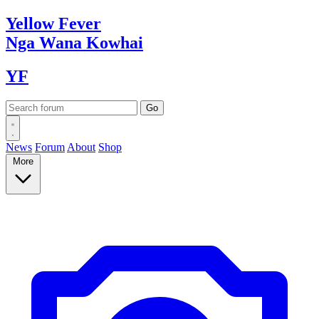
Yellow
Fever
Nga Wana
Kowhai
YF
News
Forum
About
Shop
More