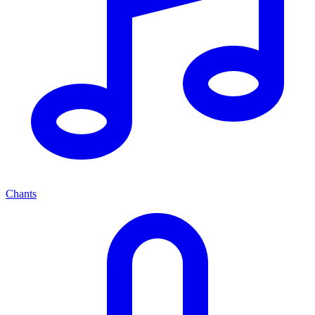
Chants