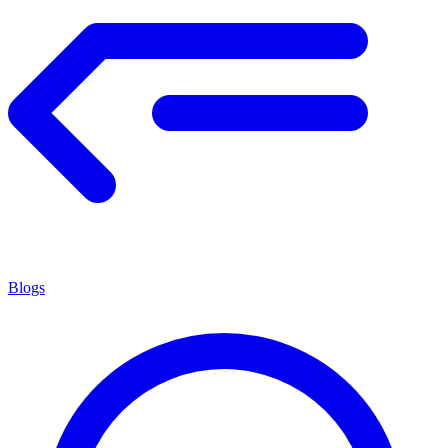
Blogs