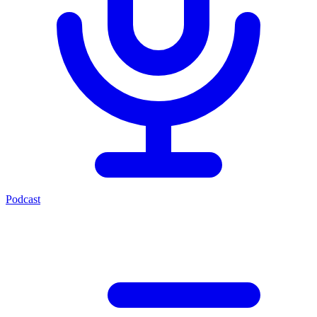
Podcast