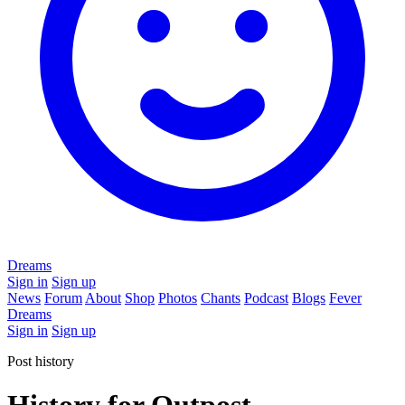
Dreams
Sign in
Sign up
News
Forum
About
Shop
Photos
Chants
Podcast
Blogs
Fever
Dreams
Sign in
Sign up
Post history