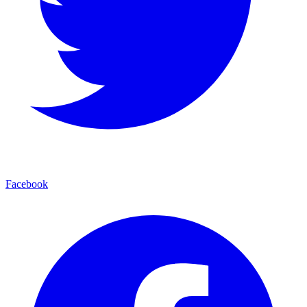
Facebook