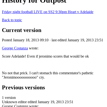
History for Outpost
Friday night football LIVE on SS2 9:30pm Heart v Adelaide
Back to topic
Current version
Posted January 18, 2013 09:10 · last edited January 19, 2013 23:51
George Costanza
wrote:
Score Adelaide! Even if jeronimo scores that would be ok
No not that prick. I can't stomach this commentator's pathetic
"Jeronimooooooooooo" cry.
Previous versions
1 version
Unknown editor
edited January 19, 2013 23:51
George Costanza
wrote: