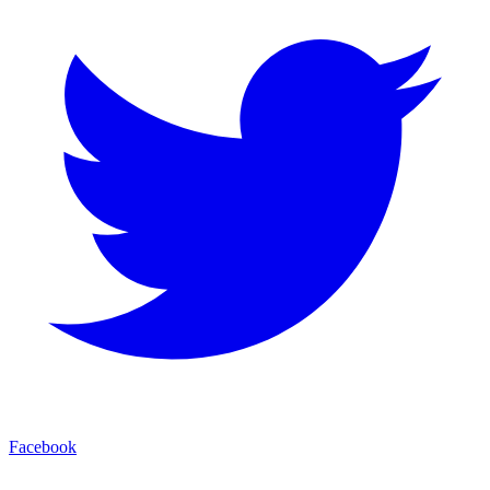
Facebook