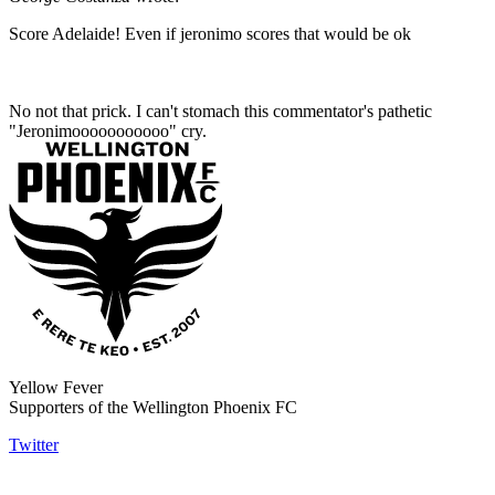
Score Adelaide! Even if jeronimo scores that would be ok
No not that prick. I can't stomach this commentator's pathetic
"Jeronimooooooooooo" cry.
Yellow Fever
Supporters of the Wellington Phoenix FC
Twitter