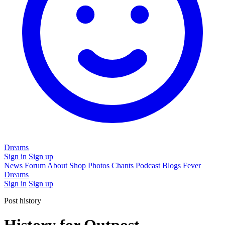
Dreams
Sign in
Sign up
News
Forum
About
Shop
Photos
Chants
Podcast
Blogs
Fever
Dreams
Sign in
Sign up
Post history