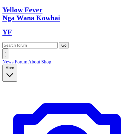
Yellow
Fever
Nga Wana
Kowhai
YF
News
Forum
About
Shop
More