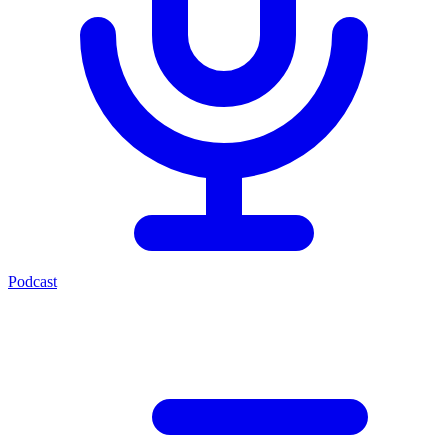
Podcast