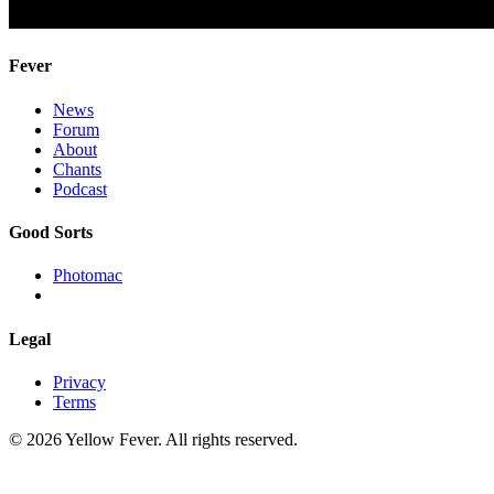
Fever
News
Forum
About
Chants
Podcast
Good Sorts
Photomac
Legal
Privacy
Terms
© 2026 Yellow Fever. All rights reserved.