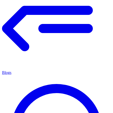
Blogs