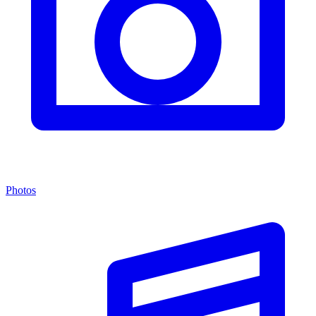
Photos