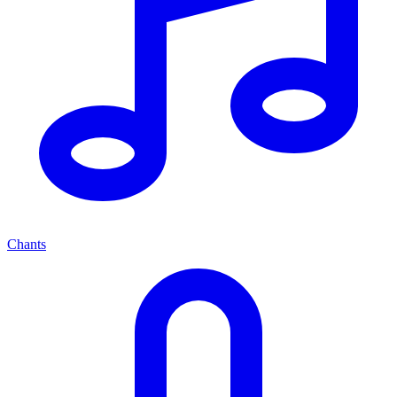
Chants