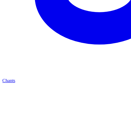
Chants