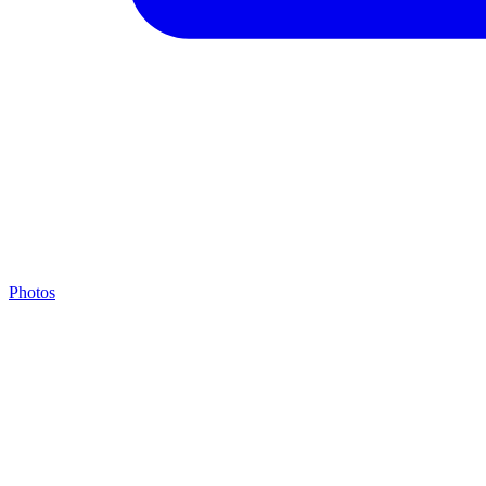
Photos