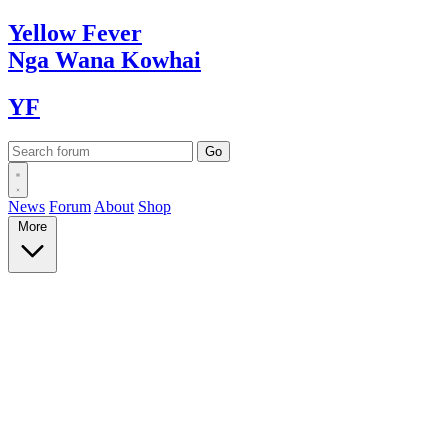
Yellow
Fever
Nga Wana
Kowhai
YF
News
Forum
About
Shop
More