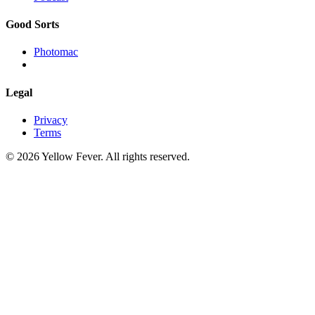
Good Sorts
Photomac
Legal
Privacy
Terms
© 2026 Yellow Fever. All rights reserved.