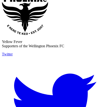
Yellow Fever
Supporters of the Wellington Phoenix FC
Twitter