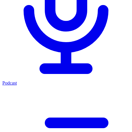
Podcast