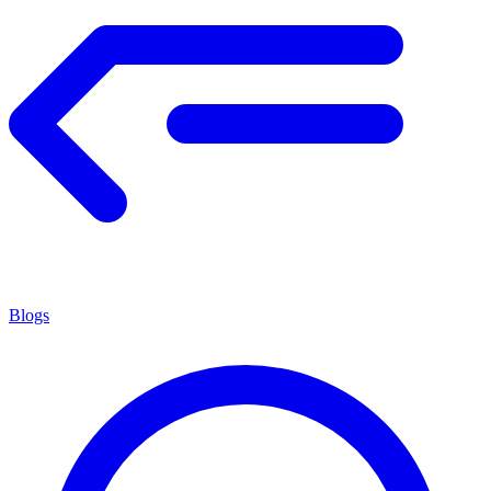
Blogs