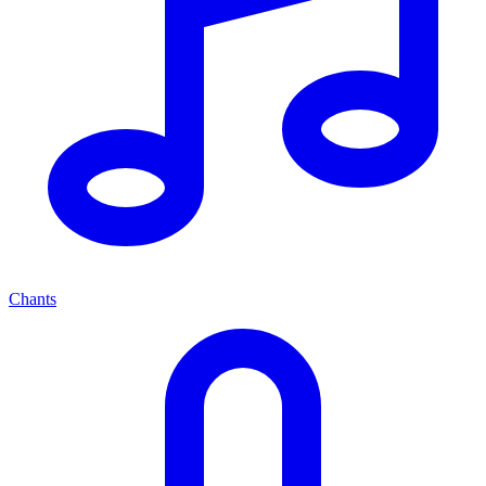
Chants