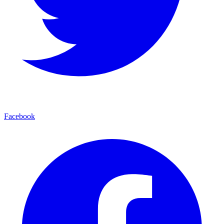
Facebook