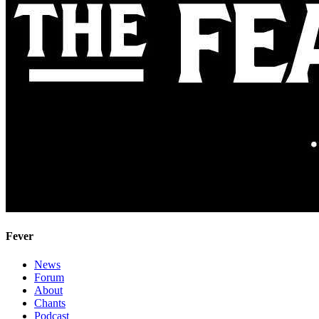
Fever
News
Forum
About
Chants
Podcast