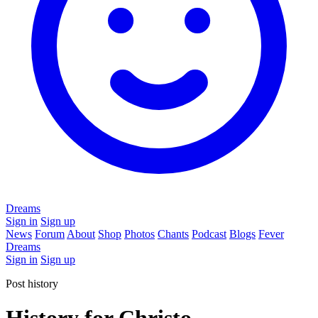
Dreams
Sign in
Sign up
News
Forum
About
Shop
Photos
Chants
Podcast
Blogs
Fever
Dreams
Sign in
Sign up
Post history