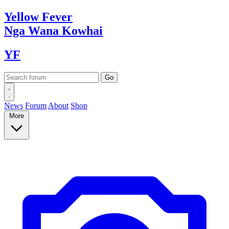
Yellow
Fever
Nga Wana
Kowhai
YF
News
Forum
About
Shop
More