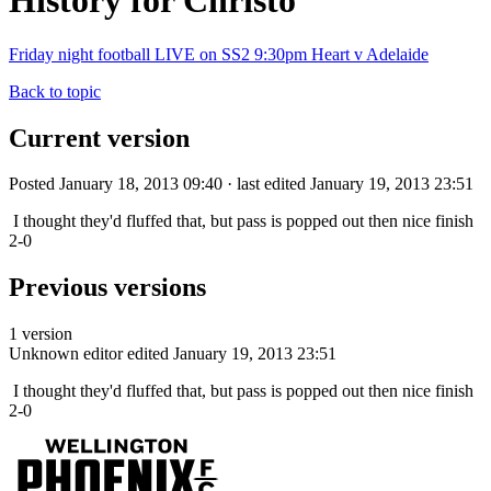
History for Christo
Friday night football LIVE on SS2 9:30pm Heart v Adelaide
Back to topic
Current version
Posted January 18, 2013 09:40 · last edited January 19, 2013 23:51
I thought they'd fluffed that, but pass is popped out then nice finish
2-0
Previous versions
1 version
Unknown editor
edited January 19, 2013 23:51
I thought they'd fluffed that, but pass is popped out then nice finish
2-0