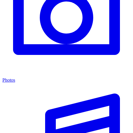
Photos