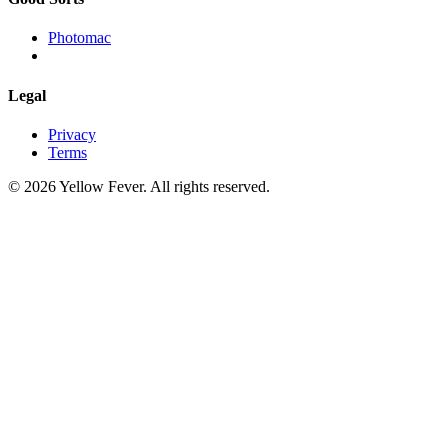
Photomac
Legal
Privacy
Terms
© 2026 Yellow Fever. All rights reserved.