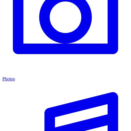
Photos