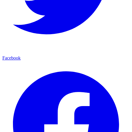
Facebook