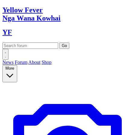
Yellow
Fever
Nga Wana
Kowhai
YF
News
Forum
About
Shop
More