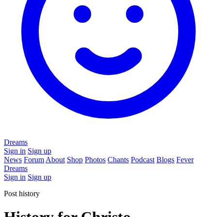
Dreams
Sign in
Sign up
News
Forum
About
Shop
Photos
Chants
Podcast
Blogs
Fever
Dreams
Sign in
Sign up
Post history