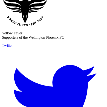
Yellow Fever
Supporters of the Wellington Phoenix FC
Twitter