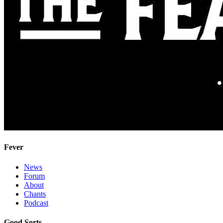
Fever
News
Forum
About
Chants
Podcast
Good Sorts