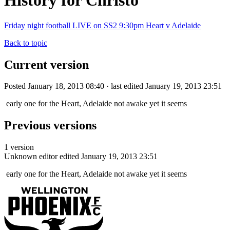
History for Christo
Friday night football LIVE on SS2 9:30pm Heart v Adelaide
Back to topic
Current version
Posted January 18, 2013 08:40 · last edited January 19, 2013 23:51
early one for the Heart, Adelaide not awake yet it seems
Previous versions
1 version
Unknown editor
edited January 19, 2013 23:51
early one for the Heart, Adelaide not awake yet it seems