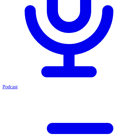
Podcast