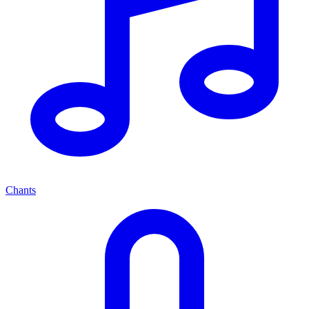
Chants