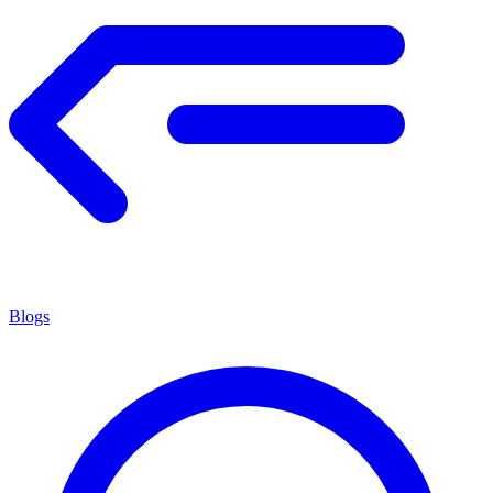
Blogs