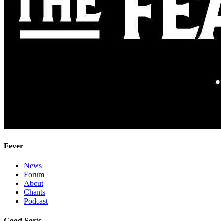
Fever
News
Forum
About
Chants
Podcast
Good Sorts