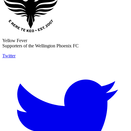
Yellow Fever
Supporters of the Wellington Phoenix FC
Twitter