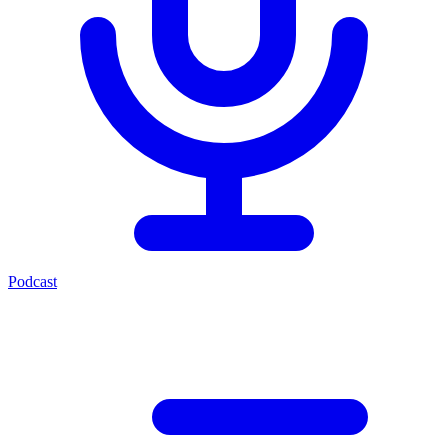
Podcast