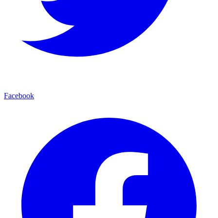
Facebook