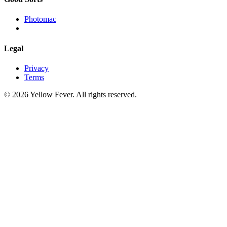
Photomac
Legal
Privacy
Terms
© 2026 Yellow Fever. All rights reserved.