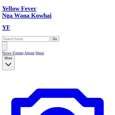
Yellow
Fever
Nga Wana
Kowhai
YF
News
Forum
About
Shop
More