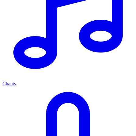
Chants