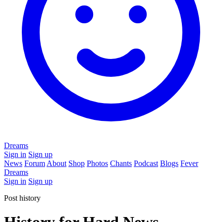
Dreams
Sign in
Sign up
News
Forum
About
Shop
Photos
Chants
Podcast
Blogs
Fever
Dreams
Sign in
Sign up
Post history