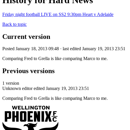
History for Hard News
Friday night football LIVE on SS2 9:30pm Heart v Adelaide
Back to topic
Current version
Posted January 18, 2013 09:48 · last edited January 19, 2013 23:51
Comparing Fred to Grella is like comparing Marco to me.
Previous versions
1 version
Unknown editor
edited January 19, 2013 23:51
Comparing Fred to Grella is like comparing Marco to me.