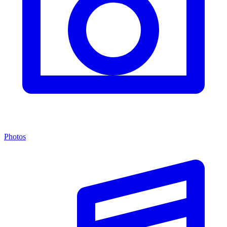
Photos