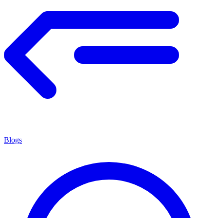
Blogs