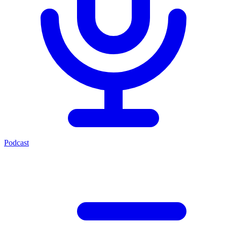
Podcast