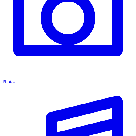
Photos