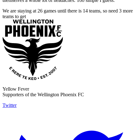
themselves a whole lot of headaches. Too simple I guess.
We are staying at 26 games until there is 14 teams, so need 3 more
teams to get
Yellow Fever
Supporters of the Wellington Phoenix FC
Twitter