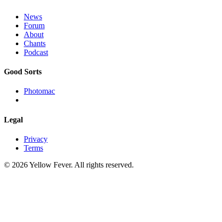
News
Forum
About
Chants
Podcast
Good Sorts
Photomac
Legal
Privacy
Terms
© 2026 Yellow Fever. All rights reserved.