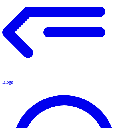
Blogs