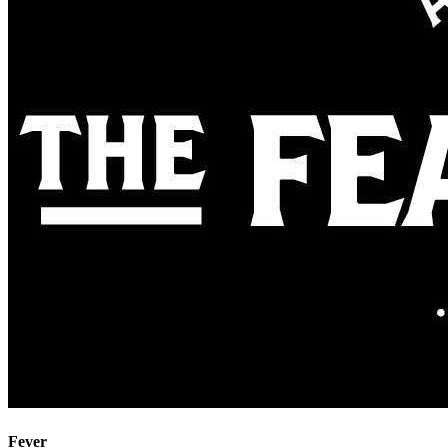
Fever