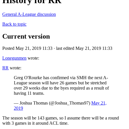
History for RR
General A-League discussion
Back to topic
Current version
Posted May 21, 2019 11:33 · last edited May 21, 2019 11:33
Lonegunmen
wrote:
RR
wrote:
Greg O'Rourke has confirmed via SMH the next A-
League season will have 26 games but be stretched
over 29 weeks due to the byes required as a result of
having 11 teams.
— Joshua Thomas (@Joshua_Thomas97)
May 21,
2019
The season will be 143 games, so I assume there will be a round
with 3 games in it around ACL time.