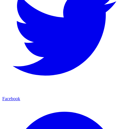
Facebook