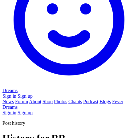
Dreams
Sign in
Sign up
News
Forum
About
Shop
Photos
Chants
Podcast
Blogs
Fever
Dreams
Sign in
Sign up
Post history