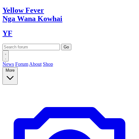
Yellow
Fever
Nga Wana
Kowhai
YF
News
Forum
About
Shop
More