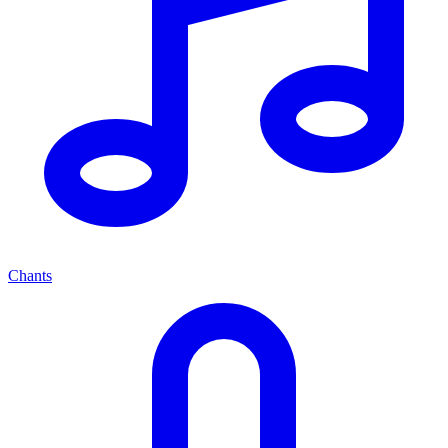
Chants