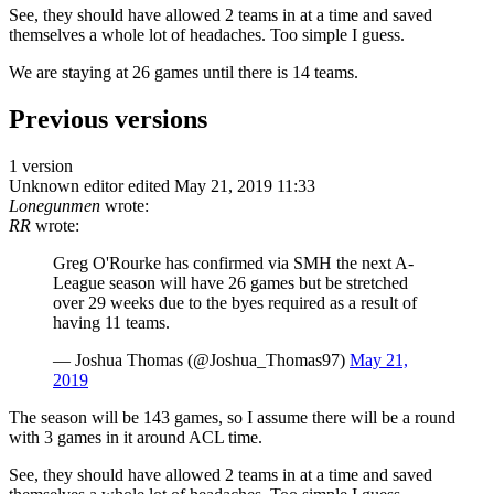
See, they should have allowed 2 teams in at a time and saved
themselves a whole lot of headaches. Too simple I guess.
We are staying at 26 games until there is 14 teams.
Previous versions
1 version
Unknown editor
edited May 21, 2019 11:33
Lonegunmen
wrote:
RR
wrote:
Greg O'Rourke has confirmed via SMH the next A-
League season will have 26 games but be stretched
over 29 weeks due to the byes required as a result of
having 11 teams.
— Joshua Thomas (@Joshua_Thomas97)
May 21,
2019
The season will be 143 games, so I assume there will be a round
with 3 games in it around ACL time.
See, they should have allowed 2 teams in at a time and saved