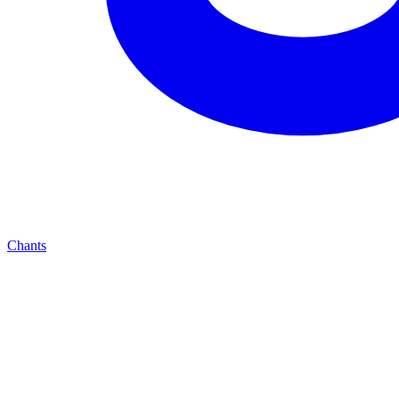
Chants