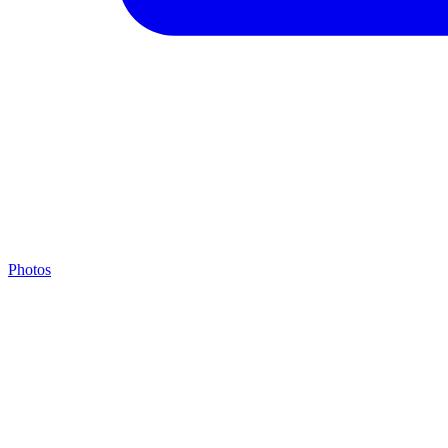
Photos