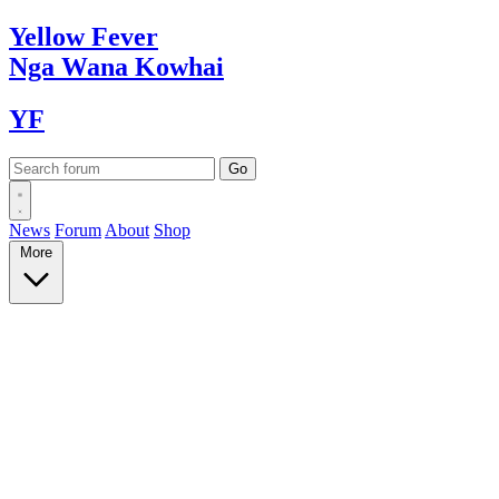
Yellow
Fever
Nga Wana
Kowhai
YF
News
Forum
About
Shop
More