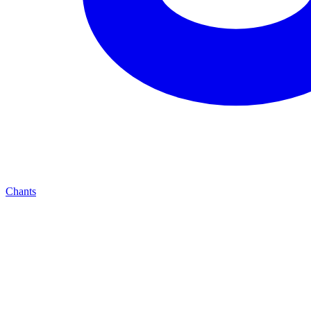
Chants