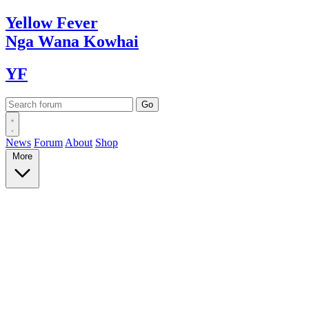
Yellow
Fever
Nga Wana
Kowhai
YF
News
Forum
About
Shop
More