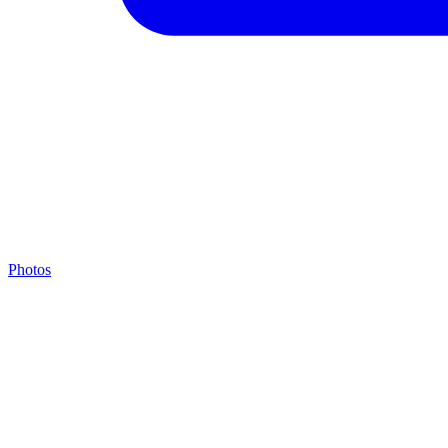
Photos