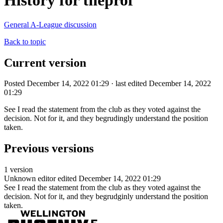
History for theprof
General A-League discussion
Back to topic
Current version
Posted December 14, 2022 01:29 · last edited December 14, 2022
01:29
See I read the statement from the club as they voted against the
decision. Not for it, and they begrudingly understand the position
taken.
Previous versions
1 version
Unknown editor
edited December 14, 2022 01:29
See I read the statement from the club as they voted against the
decision. Not for it, and they begrudginly understand the position
taken.