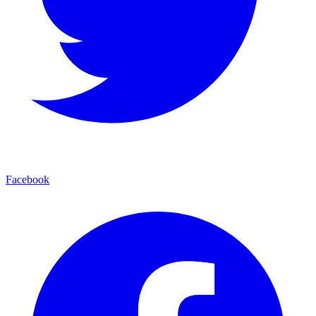
Facebook