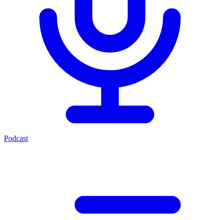
Podcast