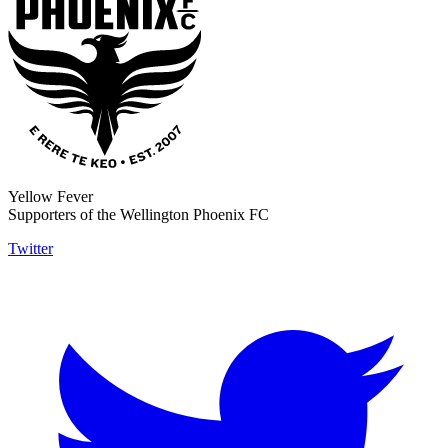
Yellow Fever
Supporters of the Wellington Phoenix FC
Twitter