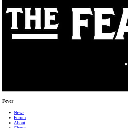
Fever
News
Forum
About
Chants