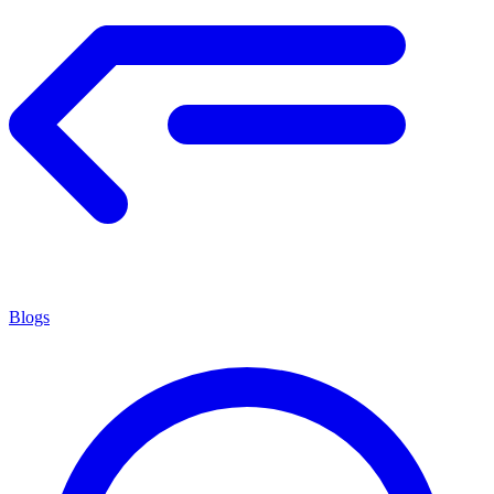
Blogs