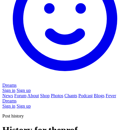
Dreams
Sign in
Sign up
News
Forum
About
Shop
Photos
Chants
Podcast
Blogs
Fever
Dreams
Sign in
Sign up
Post history