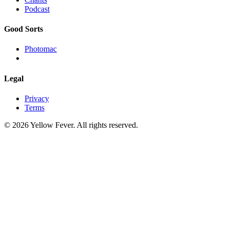
Podcast
Good Sorts
Photomac
Legal
Privacy
Terms
© 2026 Yellow Fever. All rights reserved.