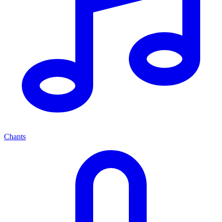
Chants