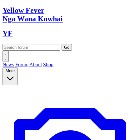
Yellow
Fever
Nga Wana
Kowhai
YF
News
Forum
About
Shop
More