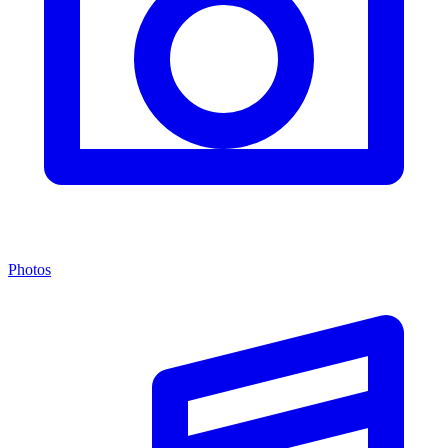
Photos