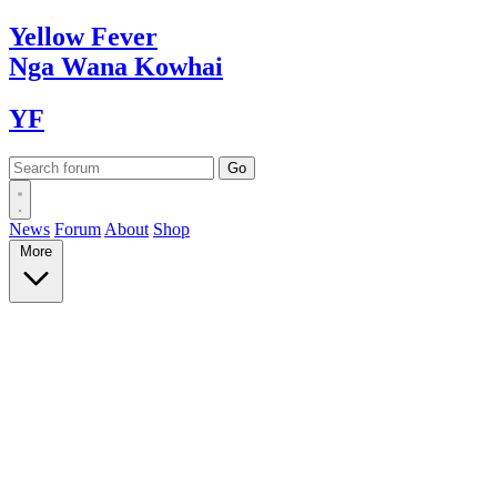
Yellow
Fever
Nga Wana
Kowhai
YF
News
Forum
About
Shop
More