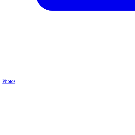
Photos