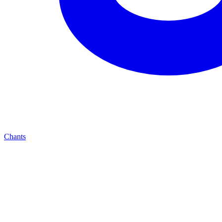
Chants