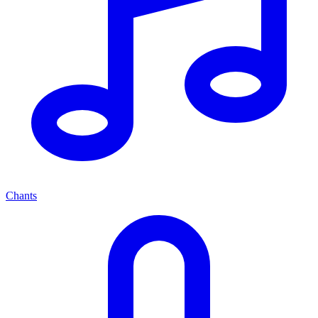
Chants