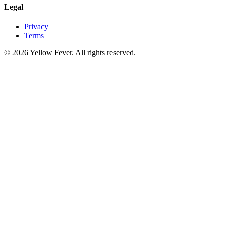
Legal
Privacy
Terms
© 2026 Yellow Fever. All rights reserved.