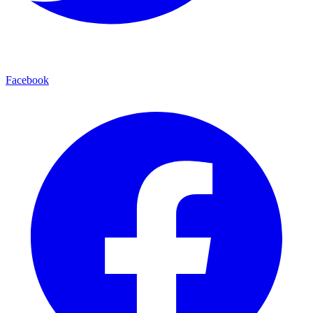
Facebook