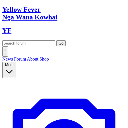
Yellow
Fever
Nga Wana
Kowhai
YF
News
Forum
About
Shop
More