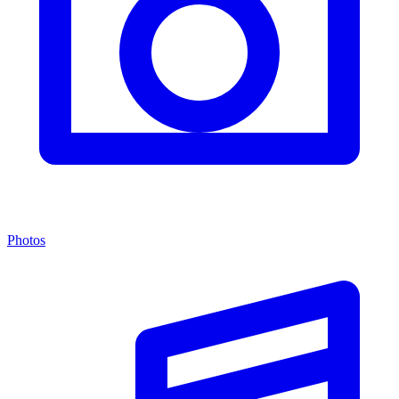
Photos