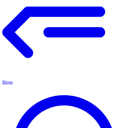
Blogs