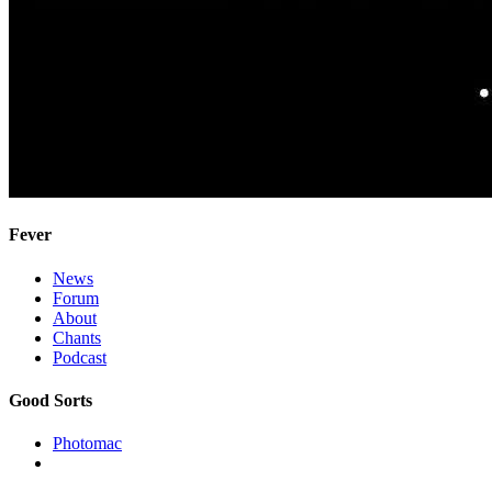
Fever
News
Forum
About
Chants
Podcast
Good Sorts
Photomac