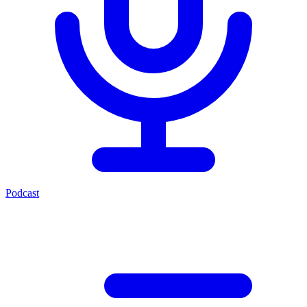
Podcast