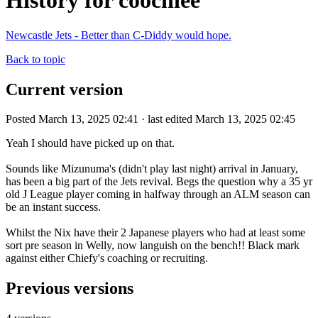
History for coochiee
Newcastle Jets - Better than C-Diddy would hope.
Back to topic
Current version
Posted March 13, 2025 02:41 · last edited March 13, 2025 02:45
Yeah I should have picked up on that.
Sounds like Mizunuma's (didn't play last night) arrival in January,
has been a big part of the Jets revival. Begs the question why a 35 yr
old J League player coming in halfway through an ALM season can
be an instant success.
Whilst the Nix have their 2 Japanese players who had at least some
sort pre season in Welly, now languish on the bench!! Black mark
against either Chiefy's coaching or recruiting.
Previous versions