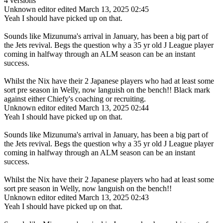
4 versions
Unknown editor
edited March 13, 2025 02:45
Yeah I should have picked up on that.
Sounds like Mizunuma's arrival in January, has been a big part of
the Jets revival. Begs the question why a 35 yr old J League player
coming in halfway through an ALM season can be an instant
success.
Whilst the Nix have their 2 Japanese players who had at least some
sort pre season in Welly, now languish on the bench!! Black mark
against either Chiefy's coaching or recruiting.
Unknown editor
edited March 13, 2025 02:44
Yeah I should have picked up on that.
Sounds like Mizunuma's arrival in January, has been a big part of
the Jets revival. Begs the question why a 35 yr old J League player
coming in halfway through an ALM season can be an instant
success.
Whilst the Nix have their 2 Japanese players who had at least some
sort pre season in Welly, now languish on the bench!!
Unknown editor
edited March 13, 2025 02:43
Yeah I should have picked up on that.