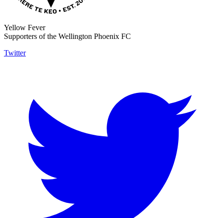
Yellow Fever
Supporters of the Wellington Phoenix FC
Twitter