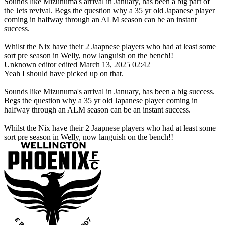
Sounds like Mizunuma's arrival in January, has been a big part of
the Jets revival. Begs the question why a 35 yr old Japanese player
coming in halfway through an ALM season can be an instant
success.
Whilst the Nix have their 2 Jaapnese players who had at least some
sort pre season in Welly, now languish on the bench!!
Unknown editor
edited March 13, 2025 02:42
Yeah I should have picked up on that.
Sounds like Mizunuma's arrival in January, has been a big success.
Begs the question why a 35 yr old Japanese player coming in
halfway through an ALM season can be an instant success.
Whilst the Nix have their 2 Jaapnese players who had at least some
sort pre season in Welly, now languish on the bench!!