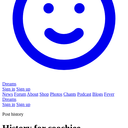
Dreams
Sign in
Sign up
News
Forum
About
Shop
Photos
Chants
Podcast
Blogs
Fever
Dreams
Sign in
Sign up
Post history