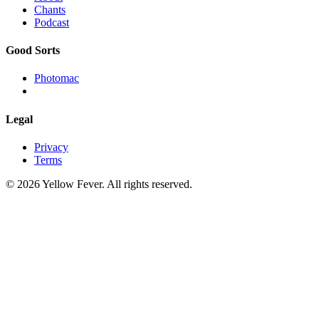
Chants
Podcast
Good Sorts
Photomac
Legal
Privacy
Terms
© 2026 Yellow Fever. All rights reserved.