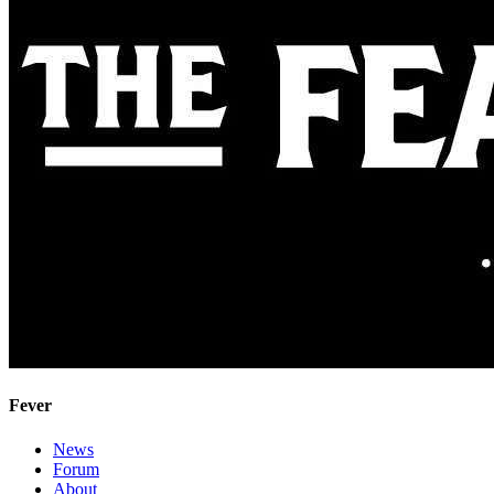
Fever
News
Forum
About