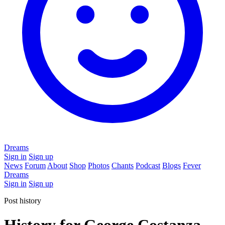
Dreams
Sign in
Sign up
News
Forum
About
Shop
Photos
Chants
Podcast
Blogs
Fever
Dreams
Sign in
Sign up
Post history