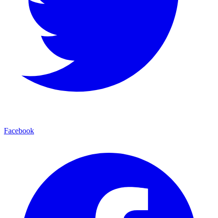
Facebook