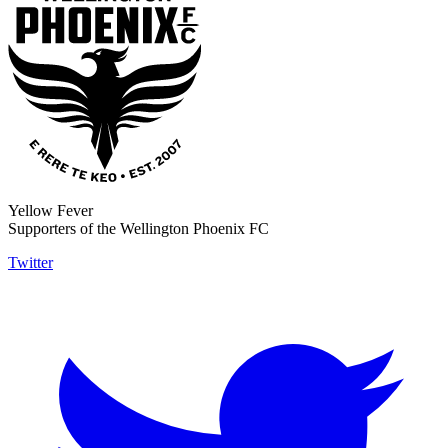
Yellow Fever
Supporters of the Wellington Phoenix FC
Twitter