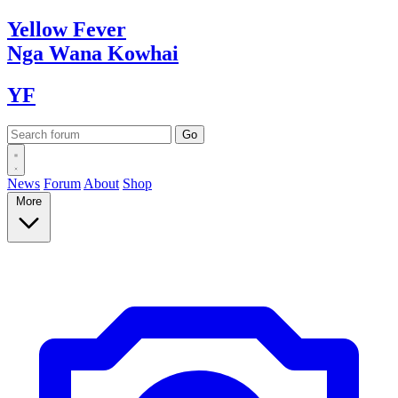
Yellow
Fever
Nga Wana
Kowhai
YF
News
Forum
About
Shop
More