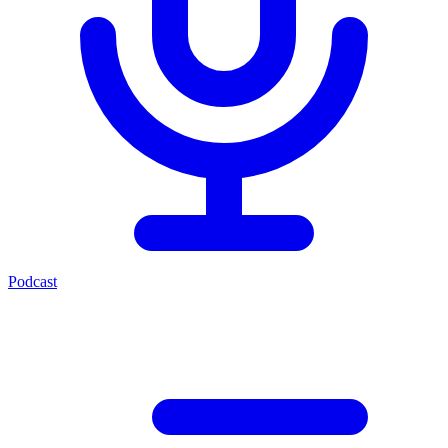
Podcast