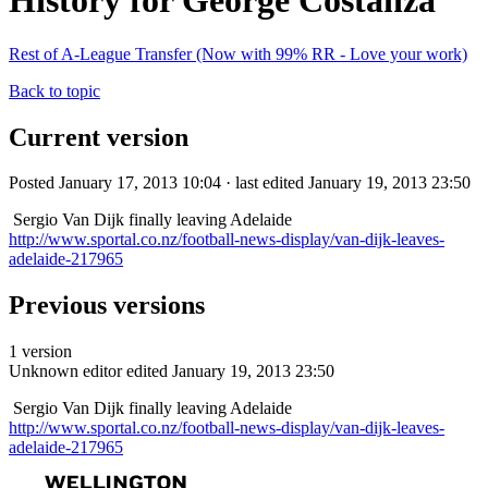
History for George Costanza
Rest of A-League Transfer (Now with 99% RR - Love your work)
Back to topic
Current version
Posted January 17, 2013 10:04 · last edited January 19, 2013 23:50
Sergio Van Dijk finally leaving Adelaide
http://www.sportal.co.nz/football-news-display/van-dijk-leaves-
adelaide-217965
Previous versions
1 version
Unknown editor
edited January 19, 2013 23:50
Sergio Van Dijk finally leaving Adelaide
http://www.sportal.co.nz/football-news-display/van-dijk-leaves-
adelaide-217965