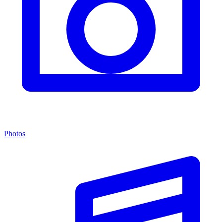
Photos