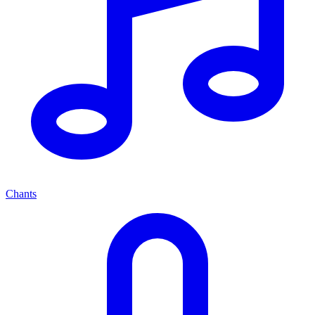
Chants