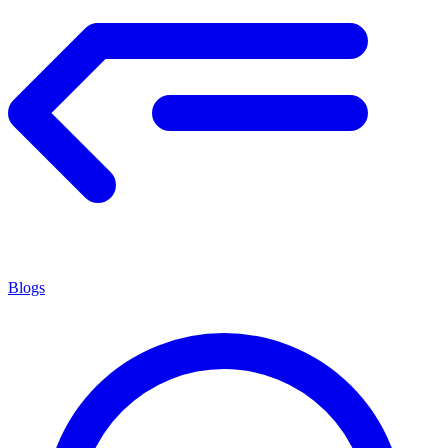
Blogs