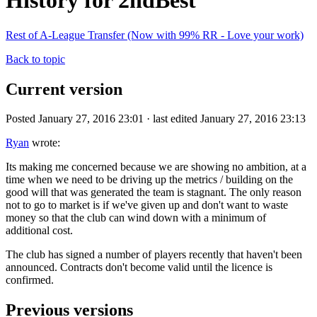
History for 2ndBest
Rest of A-League Transfer (Now with 99% RR - Love your work)
Back to topic
Current version
Posted January 27, 2016 23:01 · last edited January 27, 2016 23:13
Ryan
wrote:
Its making me concerned because we are showing no ambition, at a
time when we need to be driving up the metrics / building on the
good will that was generated the team is stagnant. The only reason
not to go to market is if we've given up and don't want to waste
money so that the club can wind down with a minimum of
additional cost.
The club has signed a number of players recently that haven't been
announced. Contracts don't become valid until the licence is
confirmed.
Previous versions