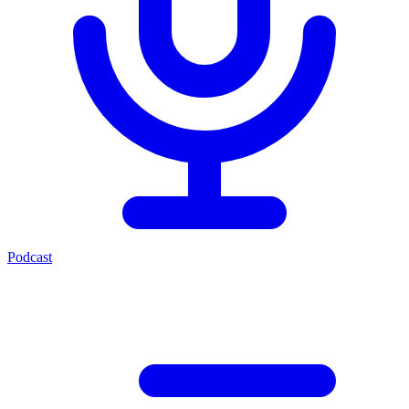
Podcast