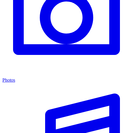
Photos