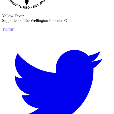
Yellow Fever
Supporters of the Wellington Phoenix FC
Twitter