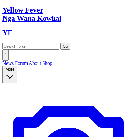
Yellow
Fever
Nga Wana
Kowhai
YF
News
Forum
About
Shop
More