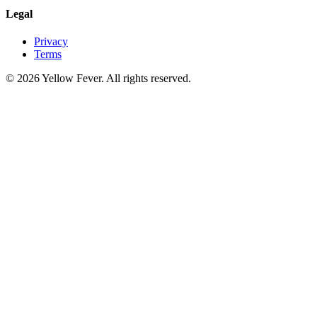
Legal
Privacy
Terms
© 2026 Yellow Fever. All rights reserved.