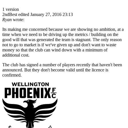
1 version
2ndBest
edited January 27, 2016 23:13
Ryan
wrote:
Its making me concerned because we are showing no ambition, at a
time when we need to be driving up the metrics / building on the
good will that was generated the team is stagnant. The only reason
not to go to market is if we've given up and don't want to waste
money so that the club can wind down with a minimum of
additional cost.
The club has signed a number of players recently that haven't been
announced. But they don't become valid until the licence is
confirmed.