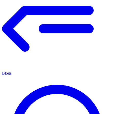
Blogs