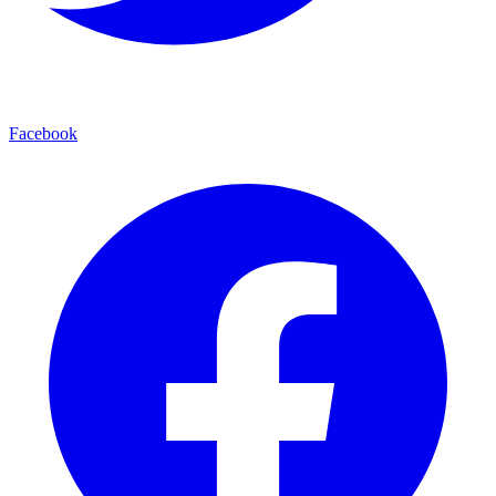
Facebook