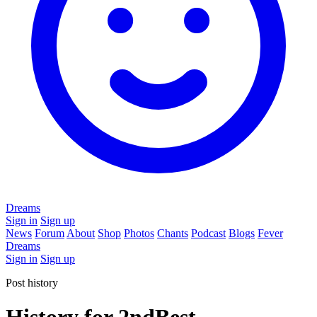
Dreams
Sign in
Sign up
News
Forum
About
Shop
Photos
Chants
Podcast
Blogs
Fever
Dreams
Sign in
Sign up
Post history