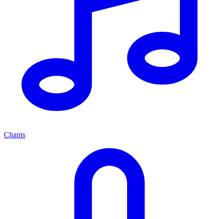
Chants