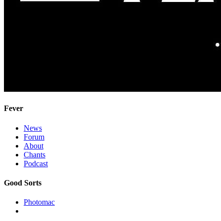
Fever
News
Forum
About
Chants
Podcast
Good Sorts
Photomac