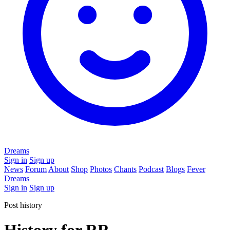
Dreams
Sign in
Sign up
News
Forum
About
Shop
Photos
Chants
Podcast
Blogs
Fever
Dreams
Sign in
Sign up
Post history