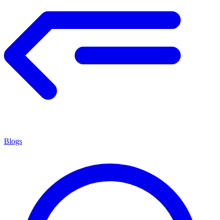
Blogs