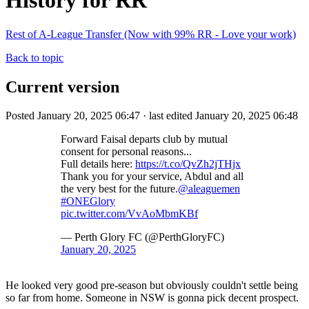
History for RR
Rest of A-League Transfer (Now with 99% RR - Love your work)
Back to topic
Current version
Posted January 20, 2025 06:47 · last edited January 20, 2025 06:48
Forward Faisal departs club by mutual
consent for personal reasons...
Full details here:
https://t.co/QvZh2jTHjx
Thank you for your service, Abdul and all
the very best for the future.
@aleaguemen
#ONEGlory
pic.twitter.com/VvAoMbmKBf
— Perth Glory FC (@PerthGloryFC)
January 20, 2025
He looked very good pre-season but obviously couldn't settle being
so far from home. Someone in NSW is gonna pick decent prospect.