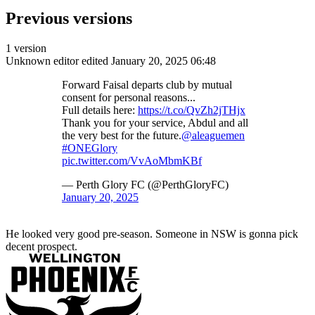
Previous versions
1 version
Unknown editor
edited January 20, 2025 06:48
Forward Faisal departs club by mutual
consent for personal reasons...
Full details here:
https://t.co/QvZh2jTHjx
Thank you for your service, Abdul and all
the very best for the future.
@aleaguemen
#ONEGlory
pic.twitter.com/VvAoMbmKBf
— Perth Glory FC (@PerthGloryFC)
January 20, 2025
He looked very good pre-season. Someone in NSW is gonna pick
decent prospect.