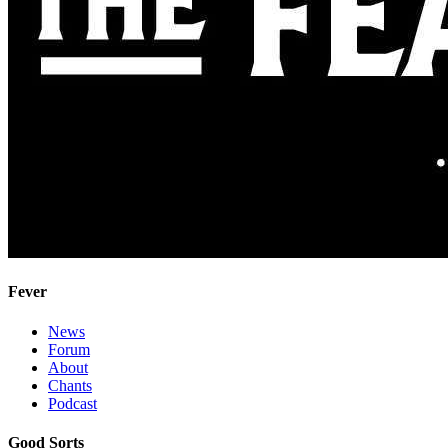
Fever
News
Forum
About
Chants
Podcast
Good Sorts