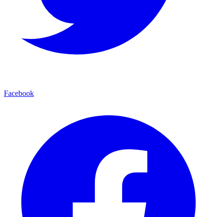
Facebook