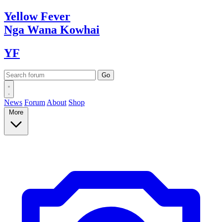
Yellow
Fever
Nga Wana
Kowhai
YF
News
Forum
About
Shop
More