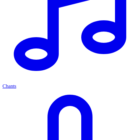
Chants