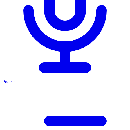
Podcast