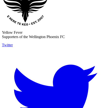
Yellow Fever
Supporters of the Wellington Phoenix FC
Twitter