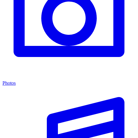
Photos