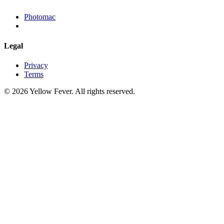
Photomac
Legal
Privacy
Terms
© 2026 Yellow Fever. All rights reserved.