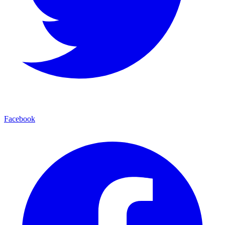
Facebook