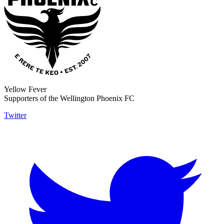
Yellow Fever
Supporters of the Wellington Phoenix FC
Twitter