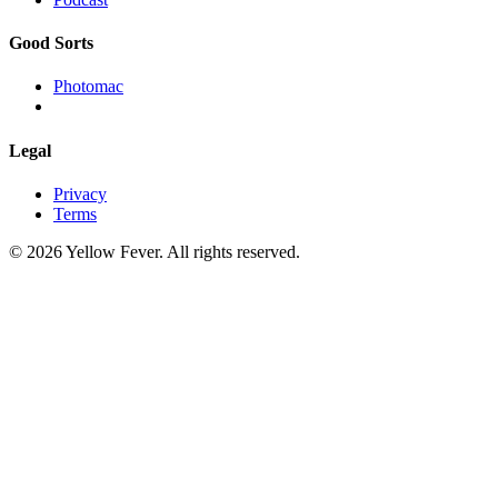
Good Sorts
Photomac
Legal
Privacy
Terms
© 2026 Yellow Fever. All rights reserved.