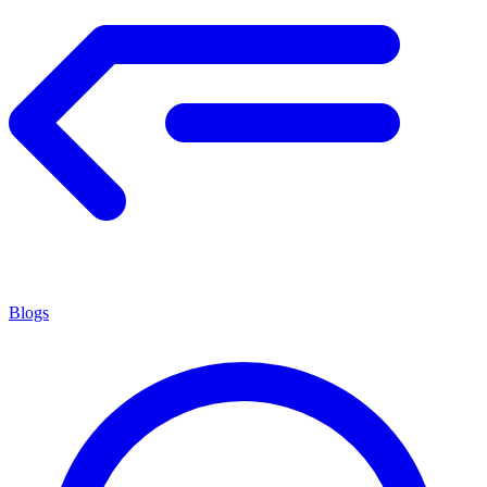
Blogs