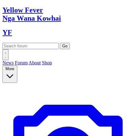
Yellow
Fever
Nga Wana
Kowhai
YF
News
Forum
About
Shop
More