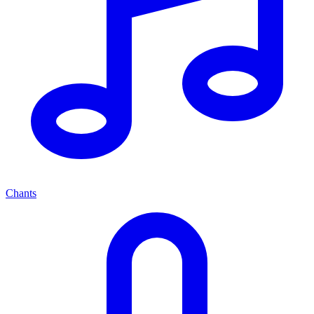
Chants