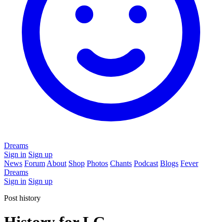
Dreams
Sign in
Sign up
News
Forum
About
Shop
Photos
Chants
Podcast
Blogs
Fever
Dreams
Sign in
Sign up
Post history