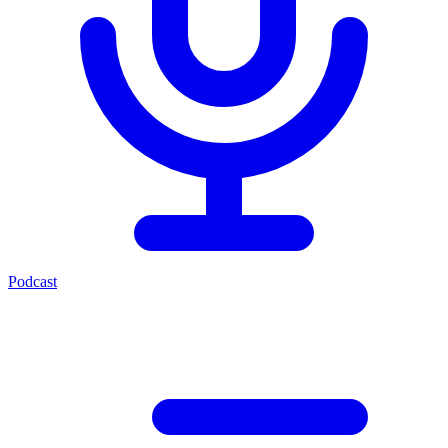
Podcast