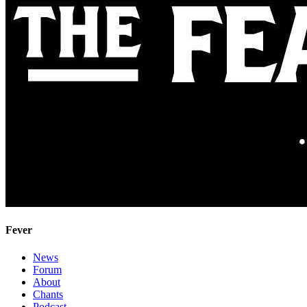
Fever
News
Forum
About
Chants
Podcast