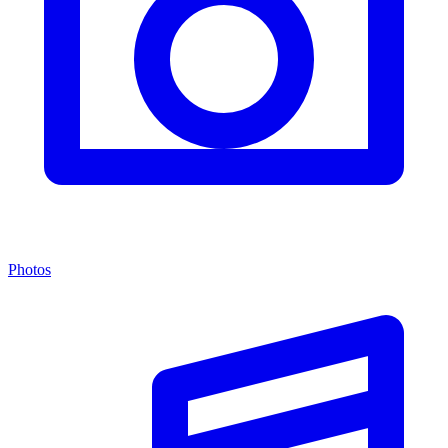
Photos