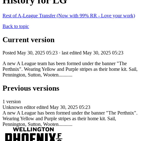
History for LG
Rest of A-League Transfer (Now with 99% RR - Love your work)
Back to topic
Current version
Posted May 30, 2025 05:23 · last edited May 30, 2025 05:23
A new A League team has been formed under the banner "The
Perthnix". Wearing Yellow and Purple stripes as their home kit. Sail,
Pennington, Sutton, Wooten...........
Previous versions
1 version
Unknown editor
edited May 30, 2025 05:23
A new A League has been formed under the banner "The Perthnix".
Wearing Yellow and Purple stripes as their home kit. Sail,
Pennington, Sutton, Wooten...........