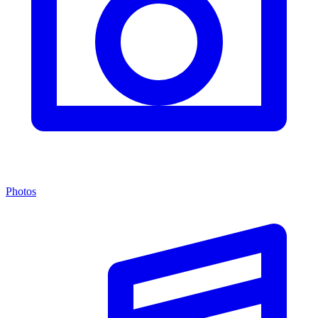
Photos