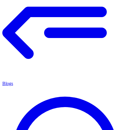
Blogs