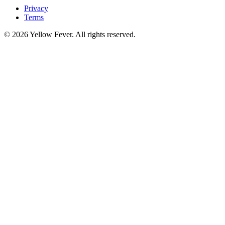
Privacy
Terms
© 2026 Yellow Fever. All rights reserved.