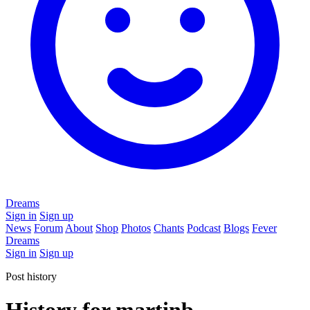
Dreams
Sign in
Sign up
News
Forum
About
Shop
Photos
Chants
Podcast
Blogs
Fever
Dreams
Sign in
Sign up
Post history