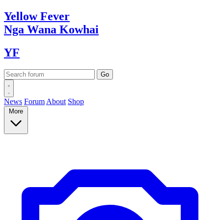
Yellow
Fever
Nga Wana
Kowhai
YF
News
Forum
About
Shop
More