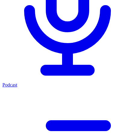
Podcast