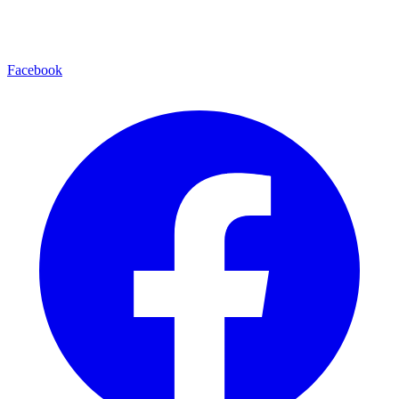
Facebook