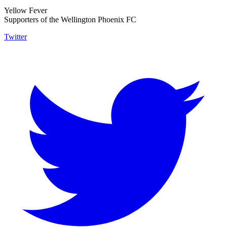
Yellow Fever
Supporters of the Wellington Phoenix FC
Twitter