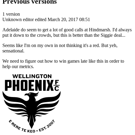
Previous versions
1 version
Unknown editor
edited March 20, 2017 08:51
Adelaide do seem to get a lot of good calls at Hindmarsh. I'd always
put it down to the crowds, but this is better than the Siggie deal...
Seems like I'm on my own in not thinking it's a red. But yeh,
sensational.
We need to figure out how to win games late like this in order to
help our metrics.