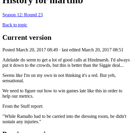
History for martinb
Season 12: Round 23
Back to topic
Current version
Posted March 20, 2017 08:49 · last edited March 20, 2017 08:51
Adelaide do seem to get a lot of good calls at Hindmarsh. I'd always
put it down to the crowds, but this is better than the Siggie deal...
Seems like I'm on my own in not thinking it's a red. But yeh,
sensational.
We need to figure out how to win games late like this in order to
help our metrics.
From the Stuff report:
"While Ramallo had to be carried into the dressing room, he didn't
sustain any injuries."