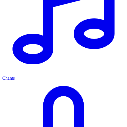
Chants