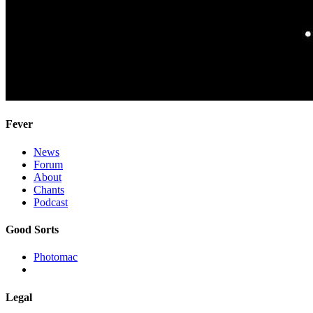
Fever
News
Forum
About
Chants
Podcast
Good Sorts
Photomac
Legal