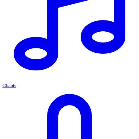
Chants