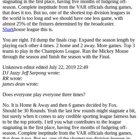
stagnating in the first place, having five months of fudgeing off-
season. Complete ineptitude from the VAR officials during games,
that does it too. But no, one of the shortest top division leagues in
the world is too long and we should have one less game, with
almost 25% of the fixtures determined by the broadcaster.
Shark
house league this is.
You are right. I'd dump the finals crap. Expand the season length by
playing each other 4 times. 2 home and 2 away. More games. Top 3
teams to play in the Champions League. Run the Mickey Mouse
through the season and finish the season with the Final.
Unknown editor
edited July 22, 2019 22:49
DJ Jazzy Jeff Sarpong
wrote:
RR
wrote:
james dean
wrote:
Does everyone play everyone three times?
No. It is Home & Away and then 6 games decided by Fox.
Should be 30 Rounds. Yeah the last few rounds might stagnate a bit,
but surely when it comes to any credible sporting league fairness has
to be the top priority. I tell you what contributes to the league
stagnating in the first place, having five months of fudgeing off-
season. Complete ineptitude from the VAR officials during games,
that does it too. But no, one of the shortest top division leagues in