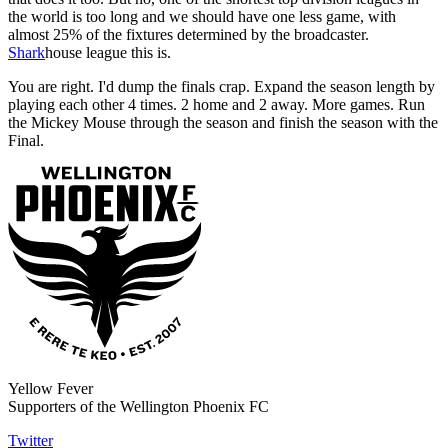
the world is too long and we should have one less game, with
almost 25% of the fixtures determined by the broadcaster.
Shark
house league this is.
You are right. I'd dump the finals crap. Expand the season length by
playing each other 4 times. 2 home and 2 away. More games. Run
the Mickey Mouse through the season and finish the season with the
Final.
Yellow Fever
Supporters of the Wellington Phoenix FC
Twitter