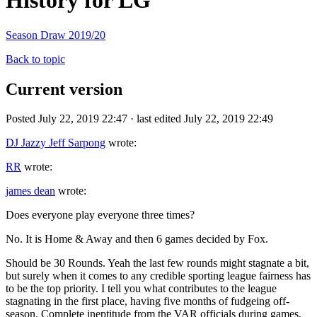
History for LG
Season Draw 2019/20
Back to topic
Current version
Posted July 22, 2019 22:47 · last edited July 22, 2019 22:49
DJ Jazzy Jeff Sarpong
wrote:
RR
wrote:
james dean
wrote:
Does everyone play everyone three times?
No. It is Home & Away and then 6 games decided by Fox.
Should be 30 Rounds. Yeah the last few rounds might stagnate a bit,
but surely when it comes to any credible sporting league fairness has
to be the top priority. I tell you what contributes to the league
stagnating in the first place, having five months of fudgeing off-
season. Complete ineptitude from the VAR officials during games,