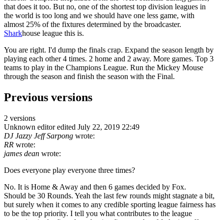
that does it too. But no, one of the shortest top division leagues in
the world is too long and we should have one less game, with
almost 25% of the fixtures determined by the broadcaster.
Shark
house league this is.
You are right. I'd dump the finals crap. Expand the season length by
playing each other 4 times. 2 home and 2 away. More games. Top 3
teams to play in the Champions League. Run the Mickey Mouse
through the season and finish the season with the Final.
Previous versions
2 versions
Unknown editor
edited July 22, 2019 22:49
DJ Jazzy Jeff Sarpong
wrote:
RR
wrote:
james dean
wrote:
Does everyone play everyone three times?
No. It is Home & Away and then 6 games decided by Fox.
Should be 30 Rounds. Yeah the last few rounds might stagnate a bit,
but surely when it comes to any credible sporting league fairness has
to be the top priority. I tell you what contributes to the league