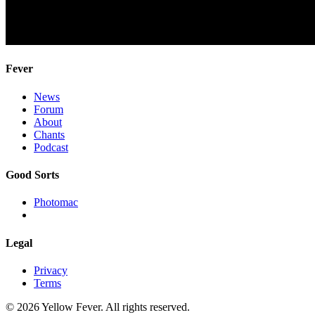
Fever
News
Forum
About
Chants
Podcast
Good Sorts
Photomac
Legal
Privacy
Terms
© 2026 Yellow Fever. All rights reserved.