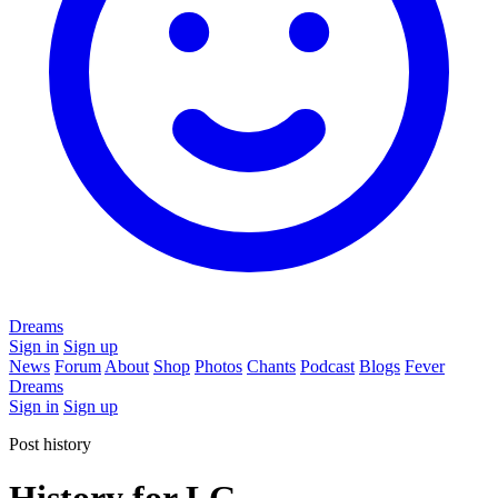
Dreams
Sign in
Sign up
News
Forum
About
Shop
Photos
Chants
Podcast
Blogs
Fever
Dreams
Sign in
Sign up
Post history