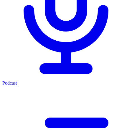
Podcast