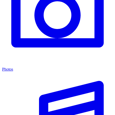
Photos