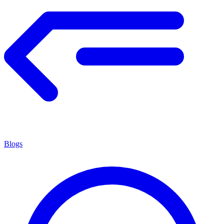
Blogs