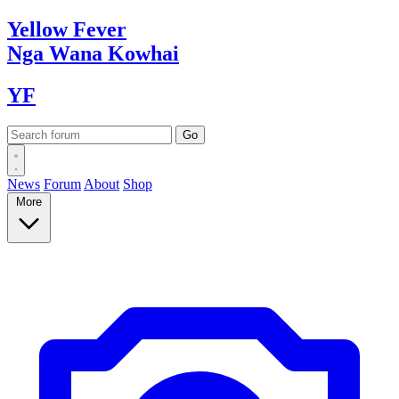
Yellow
Fever
Nga Wana
Kowhai
YF
News
Forum
About
Shop
More