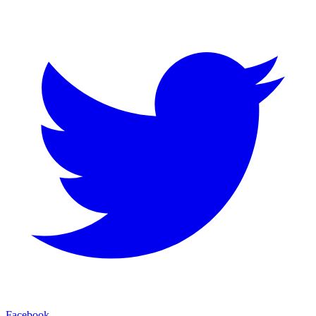
Facebook