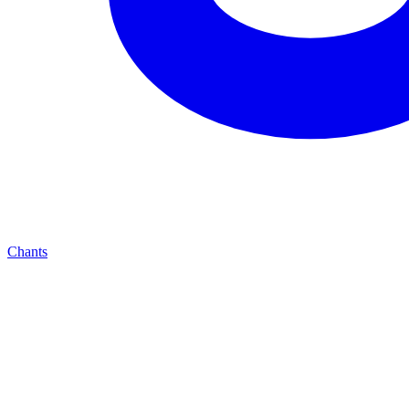
Chants