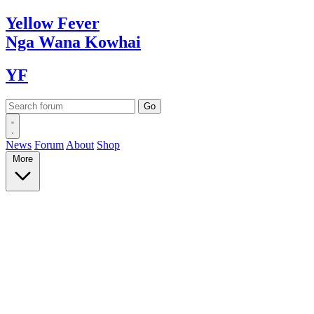
Yellow
Fever
Nga Wana
Kowhai
YF
News
Forum
About
Shop
More