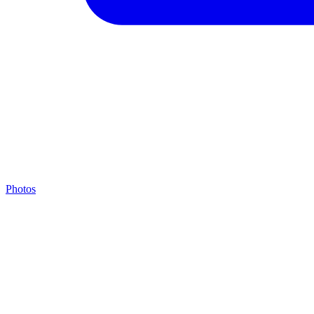
Photos