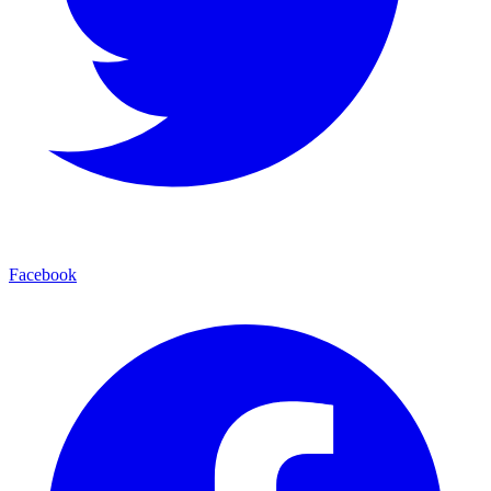
Facebook