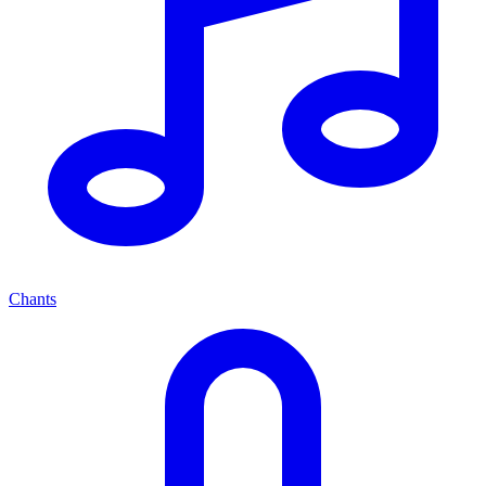
Chants