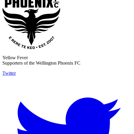
Yellow Fever
Supporters of the Wellington Phoenix FC
Twitter