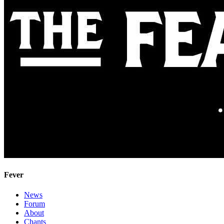
Fever
News
Forum
About
Chants