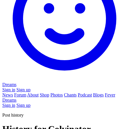
Dreams
Sign in
Sign up
News
Forum
About
Shop
Photos
Chants
Podcast
Blogs
Fever
Dreams
Sign in
Sign up
Post history