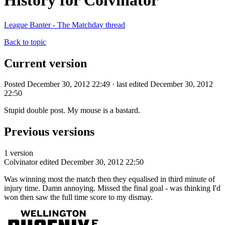
History for Colvinator
League Banter - The Matchday thread
Back to topic
Current version
Posted December 30, 2012 22:49 · last edited December 30, 2012
22:50
Stupid double post. My mouse is a bastard.
Previous versions
1 version
Colvinator
edited December 30, 2012 22:50
Was winning most the match then they equalised in third minute of
injury time. Damn annoying. Missed the final goal - was thinking I'd
won then saw the full time score to my dismay.