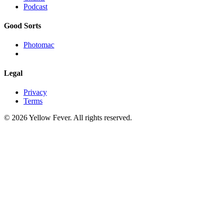
Podcast
Good Sorts
Photomac
Legal
Privacy
Terms
© 2026 Yellow Fever. All rights reserved.