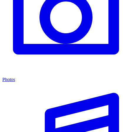
Photos