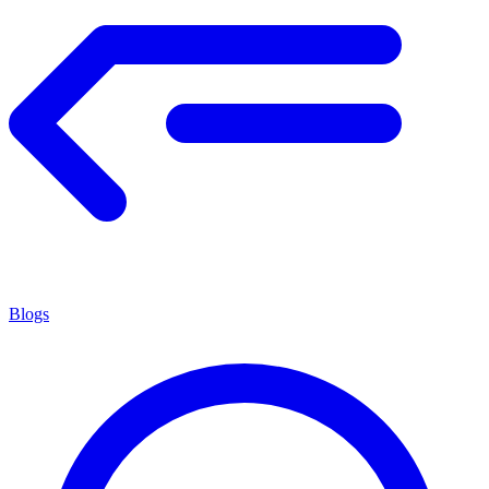
Blogs