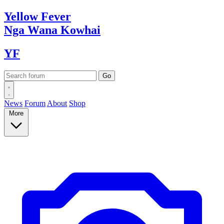
Yellow
Fever
Nga Wana
Kowhai
YF
News
Forum
About
Shop
More