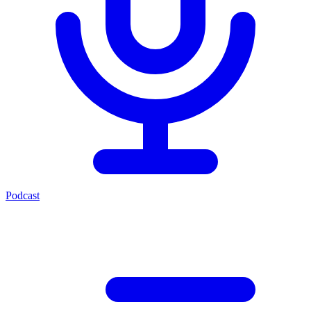
Podcast