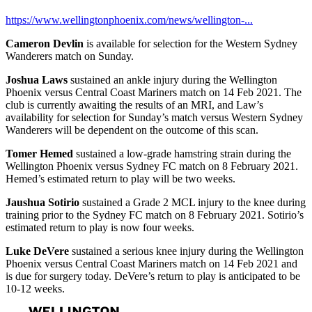
https://www.wellingtonphoenix.com/news/wellington-...
Cameron Devlin
is available for selection for the Western Sydney
Wanderers match on Sunday.
Joshua Laws
sustained an ankle injury during the Wellington
Phoenix versus Central Coast Mariners match on 14 Feb 2021. The
club is currently awaiting the results of an MRI, and Law’s
availability for selection for Sunday’s match versus Western Sydney
Wanderers will be dependent on the outcome of this scan.
Tomer Hemed
sustained a low-grade hamstring strain during the
Wellington Phoenix versus Sydney FC match on 8 February 2021.
Hemed’s estimated return to play will be two weeks.
Jaushua Sotirio
sustained a Grade 2 MCL injury to the knee during
training prior to the Sydney FC match on 8 February 2021. Sotirio’s
estimated return to play is now four weeks.
Luke DeVere
sustained a serious knee injury during the Wellington
Phoenix versus Central Coast Mariners match on 14 Feb 2021 and
is due for surgery today. DeVere’s return to play is anticipated to be
10-12 weeks.