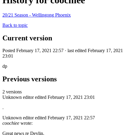
History for coochiee
20/21 Season - Wellingong Phoenix
Back to topic
Current version
Posted February 17, 2021 22:57 · last edited February 17, 2021
23:01
dp
Previous versions
2 versions
Unknown editor
edited February 17, 2021 23:01
.
Unknown editor
edited February 17, 2021 22:57
coochiee
wrote:
Great news re Devlin.