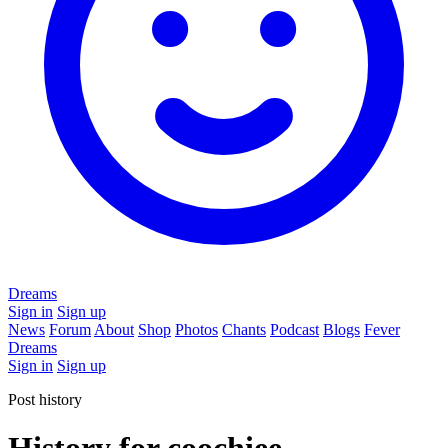
Dreams
Sign in
Sign up
News
Forum
About
Shop
Photos
Chants
Podcast
Blogs
Fever
Dreams
Sign in
Sign up
Post history