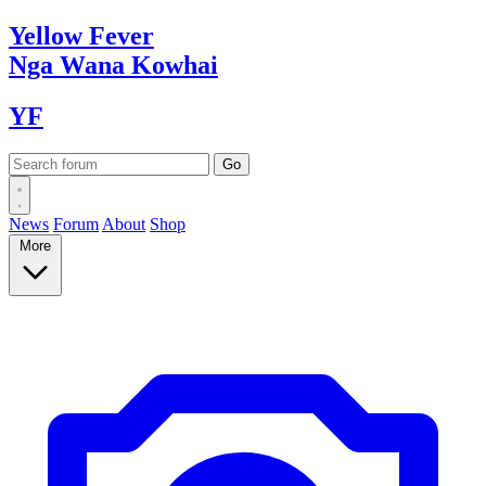
Yellow
Fever
Nga Wana
Kowhai
YF
News
Forum
About
Shop
More