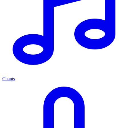
Chants