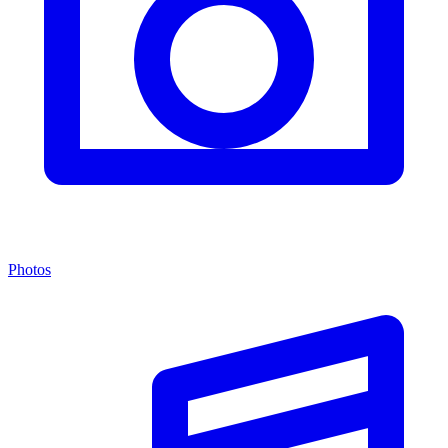
Photos