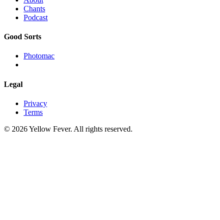
Chants
Podcast
Good Sorts
Photomac
Legal
Privacy
Terms
© 2026 Yellow Fever. All rights reserved.