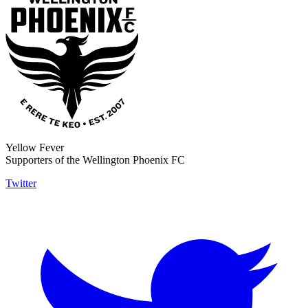
Yellow Fever
Supporters of the Wellington Phoenix FC
Twitter