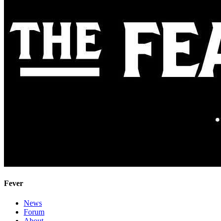
Fever
News
Forum
About