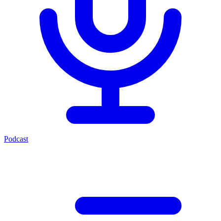
Podcast