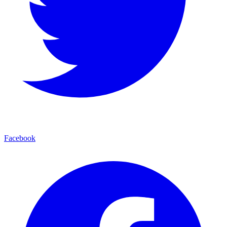
Facebook