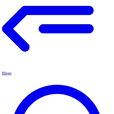
Blogs