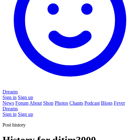
Dreams
Sign in
Sign up
News
Forum
About
Shop
Photos
Chants
Podcast
Blogs
Fever
Dreams
Sign in
Sign up
Post history