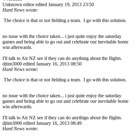
Unknown editor
edited January 19, 2013 23:50
Hard News
wrote:
The choice is that or not fielding a team. I go with this solution.
no issue with the choice taken... i just quite enjoy the saturday
games and being able to go out and celebrate our inevitable home
win afterwards.
I'll talk to Air NZ see if they can do anything about the flights.
djtim3000
edited January 16, 2013 08:50
Hard News
wrote:
The choice is that or not fielding a team. I go with this solution.
no issue with the choice taken... i just quite enjoy the saturday
games and being able to go out and celebrate our inevitable home
win afterwards.
I'll talk to Air NZ see if they can do anythign about the flights.
djtim3000
edited January 16, 2013 08:49
Hard News
wrote: