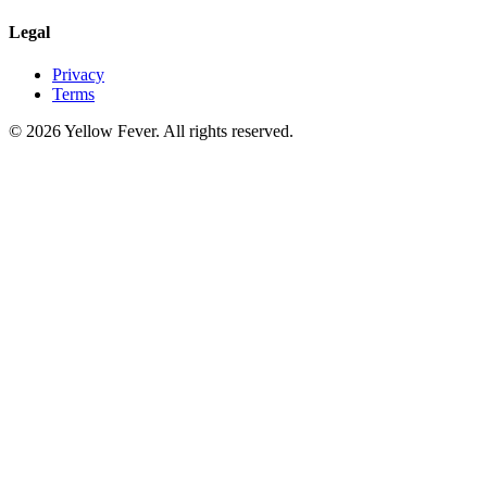
Legal
Privacy
Terms
© 2026 Yellow Fever. All rights reserved.