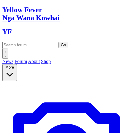
Yellow
Fever
Nga Wana
Kowhai
YF
News
Forum
About
Shop
More