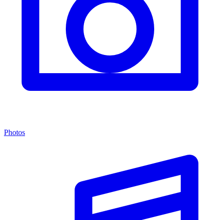
Photos