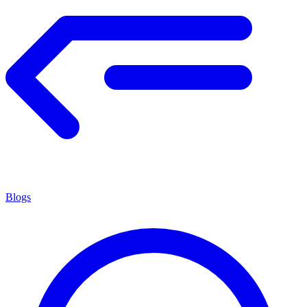
Blogs