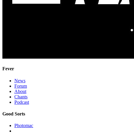
Fever
News
Forum
About
Chants
Podcast
Good Sorts
Photomac