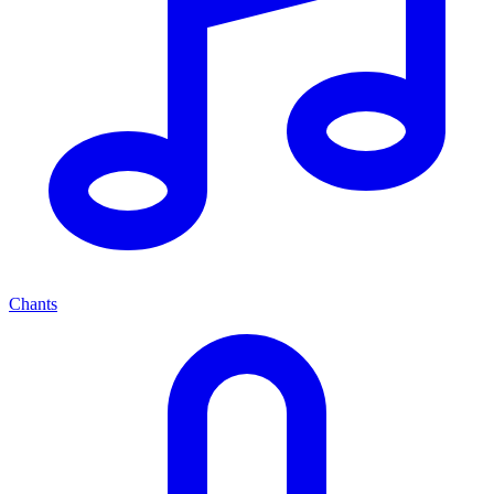
Chants