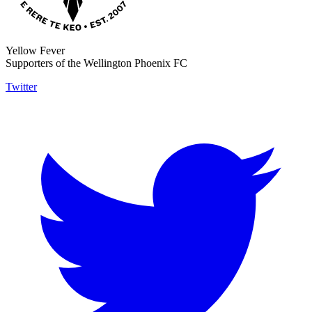
Yellow Fever
Supporters of the Wellington Phoenix FC
Twitter