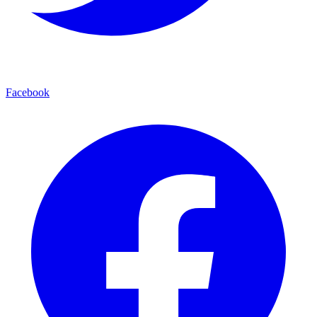
Facebook