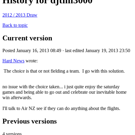
History for djtim3000
2012 / 2013 Draw
Back to topic
Current version
Posted January 16, 2013 08:49 · last edited January 19, 2013 23:50
Hard News
wrote:
The choice is that or not fielding a team. I go with this solution.
no issue with the choice taken... i just quite enjoy the saturday
games and being able to go out and celebrate our inevitable home
win afterwards.
I'll talk to Air NZ see if they can do anything about the flights.
Previous versions
4 versions