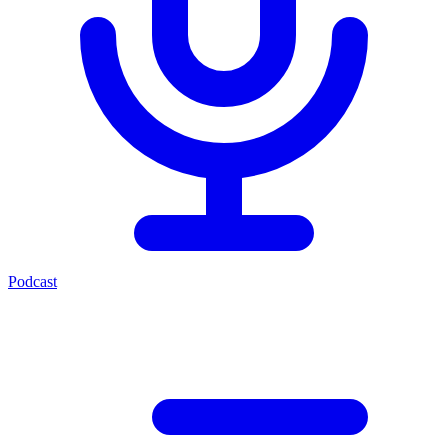
Podcast