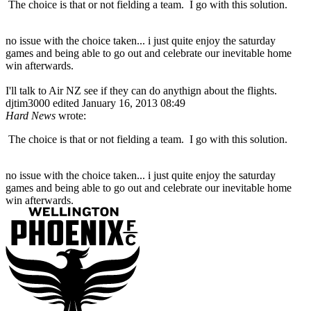
The choice is that or not fielding a team. I go with this solution.
no issue with the choice taken... i just quite enjoy the saturday
games and being able to go out and celebrate our inevitable home
win afterwards.
I'll talk to Air NZ see if they can do anythign about the flights.
djtim3000
edited January 16, 2013 08:49
Hard News
wrote:
The choice is that or not fielding a team. I go with this solution.
no issue with the choice taken... i just quite enjoy the saturday
games and being able to go out and celebrate our inevitable home
win afterwards.