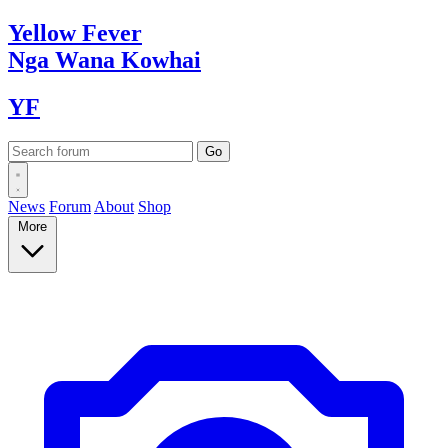
Yellow
Fever
Nga Wana
Kowhai
YF
News
Forum
About
Shop
More