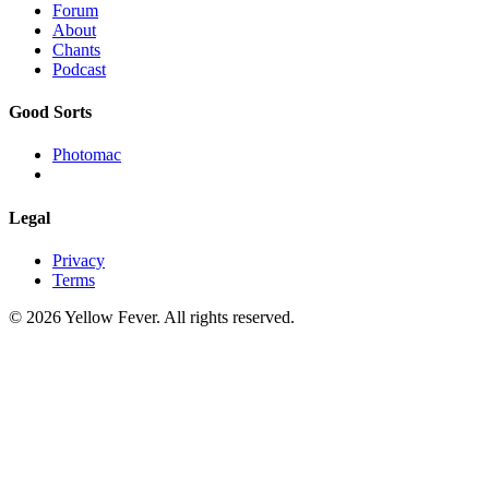
Forum
About
Chants
Podcast
Good Sorts
Photomac
Legal
Privacy
Terms
© 2026 Yellow Fever. All rights reserved.