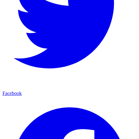
Facebook