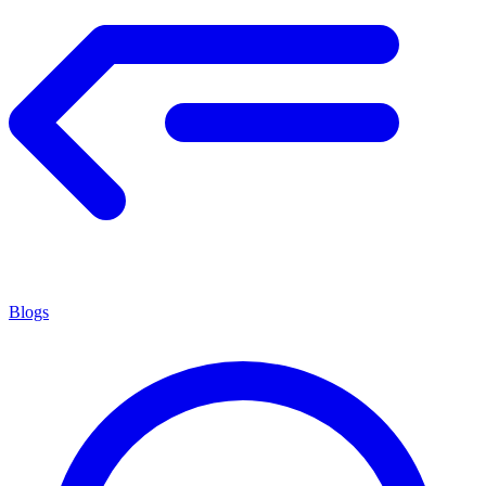
Blogs