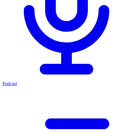
Podcast