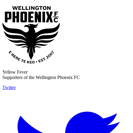
Yellow Fever
Supporters of the Wellington Phoenix FC
Twitter