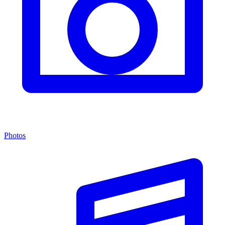
Photos