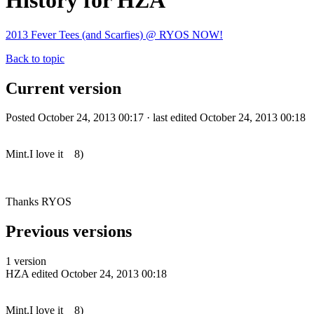
History for HZA
2013 Fever Tees (and Scarfies) @ RYOS NOW!
Back to topic
Current version
Posted October 24, 2013 00:17 · last edited October 24, 2013 00:18
Mint.I love it 8)
Thanks RYOS
Previous versions
1 version
HZA
edited October 24, 2013 00:18
Mint.I love it 8)