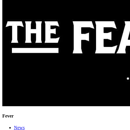
Fever
News