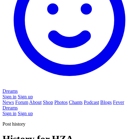
Dreams
Sign in
Sign up
News
Forum
About
Shop
Photos
Chants
Podcast
Blogs
Fever
Dreams
Sign in
Sign up
Post history