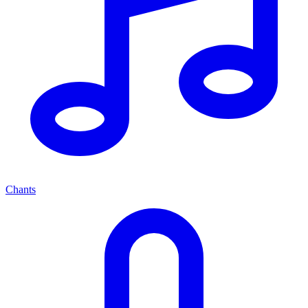
Chants