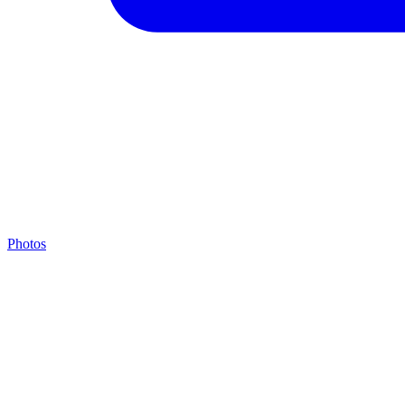
Photos