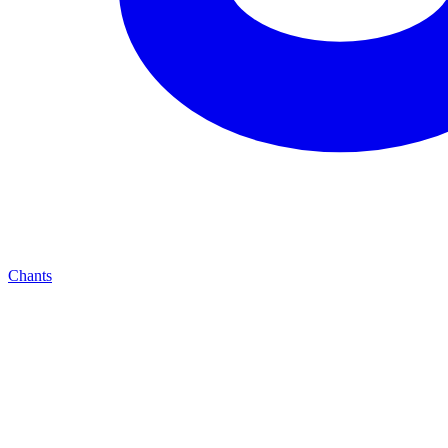
Chants