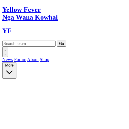
Yellow
Fever
Nga Wana
Kowhai
YF
News
Forum
About
Shop
More