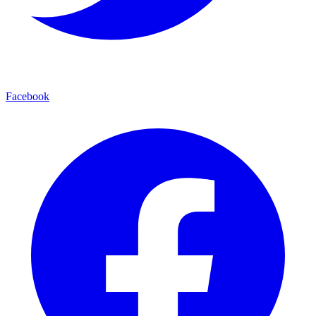
Facebook