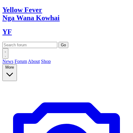
Yellow
Fever
Nga Wana
Kowhai
YF
News
Forum
About
Shop
More