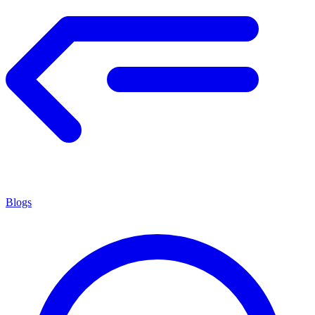
Blogs