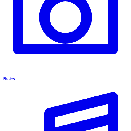
Photos