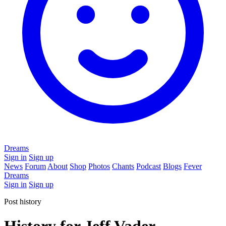
Dreams
Sign in
Sign up
News
Forum
About
Shop
Photos
Chants
Podcast
Blogs
Fever
Dreams
Sign in
Sign up
Post history