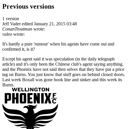
Previous versions
1 version
Jeff Vader
edited January 21, 2015 03:48
ConanTroutman
wrote:
valeo
wrote:
It's hardly a pure 'rumour' when his agents have come out and
confirmed it, is it?
Except his agent said it was speculation (in the daily telegraph
article) and it's only been the Chinese club's agent saying anything.
and the Phoenix have not said then selves that they have put a price
tag on Burns. You just know that stuff goes on behind closed doors.
Last week Boxall was gone hook line and sinker and this week its
Burns.