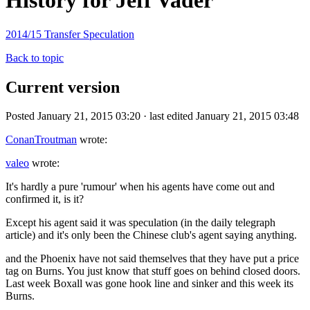
History for Jeff Vader
2014/15 Transfer Speculation
Back to topic
Current version
Posted January 21, 2015 03:20 · last edited January 21, 2015 03:48
ConanTroutman
wrote:
valeo
wrote:
It's hardly a pure 'rumour' when his agents have come out and
confirmed it, is it?
Except his agent said it was speculation (in the daily telegraph
article) and it's only been the Chinese club's agent saying anything.
and the Phoenix have not said themselves that they have put a price
tag on Burns. You just know that stuff goes on behind closed doors.
Last week Boxall was gone hook line and sinker and this week its
Burns.