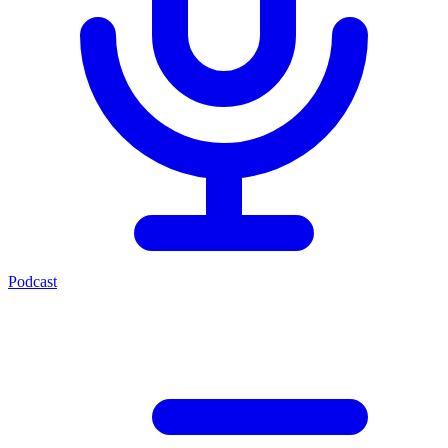
Podcast