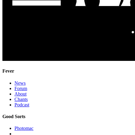
Fever
News
Forum
About
Chants
Podcast
Good Sorts
Photomac