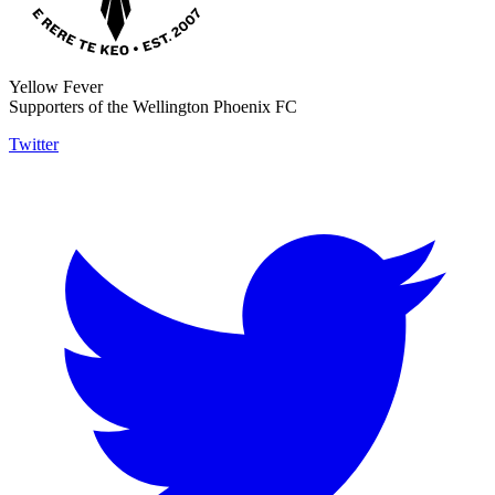
Yellow Fever
Supporters of the Wellington Phoenix FC
Twitter