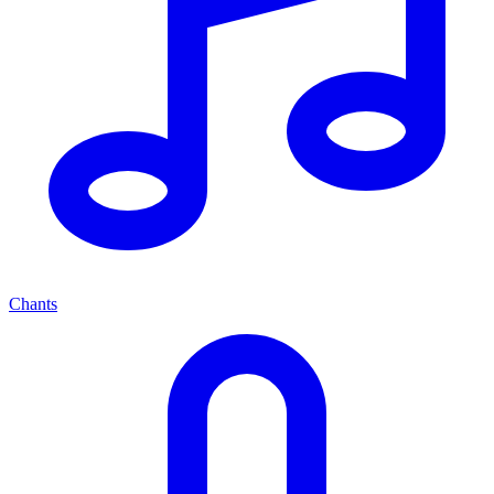
Chants