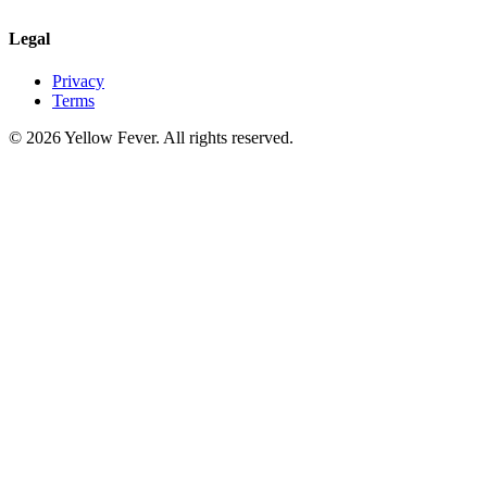
Legal
Privacy
Terms
© 2026 Yellow Fever. All rights reserved.