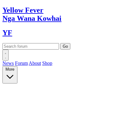
Yellow
Fever
Nga Wana
Kowhai
YF
News
Forum
About
Shop
More