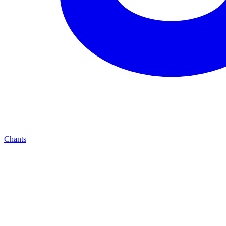
Chants