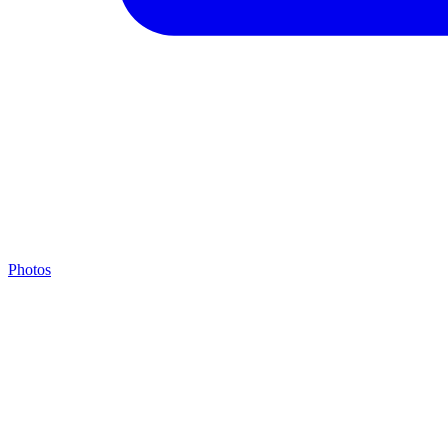
Photos