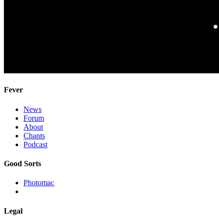
Fever
News
Forum
About
Chants
Podcast
Good Sorts
Photomac
Legal