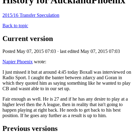
History for AucklandPhoenix
2015/16 Transfer Speculation
Back to topic
Current version
Posted May 07, 2015 07:03 · last edited May 07, 2015 07:03
Napier Phoenix
wrote:
I just missed it but at around 4:45 today Boxall was interviewed on
Radio Sport. I caught the banter between zdarcy and Goran in
which they quoted him as saying something like he wanted to play
CB and wasnt able to in our set up.
Fair enough as well. He is 27 and if he has any desire to play at a
higher level then the A league, then in reality that isn't going to
happen playing at right back. He needs to get back to his best
position. If he goes any further as a result is up to him.
Previous versions