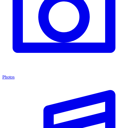
Photos