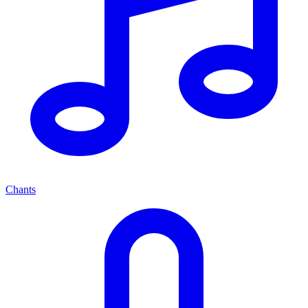
Chants