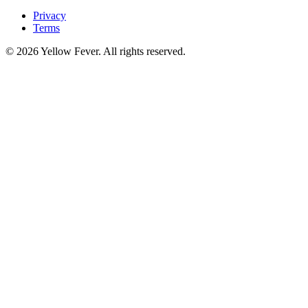
Privacy
Terms
© 2026 Yellow Fever. All rights reserved.