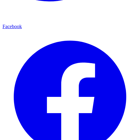
Facebook