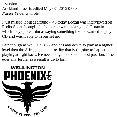
1 version
AucklandPhoenix
edited May 07, 2015 07:03
Napier Phoenix
wrote:
I just missed it but at around 4:45 today Boxall was interviewed on
Radio Sport. I caught the banter between zdarcy and Goran in
which they quoted him as saying something like he wanted to play
CB and wasnt able to in our set up.
Fair enough as well. He is 27 and has any desire to play at a higher
level then the A league, then in reality that isn't going to happen
playing at right back. He needs to get back to his best position. If he
goes any further as a result is up to him.