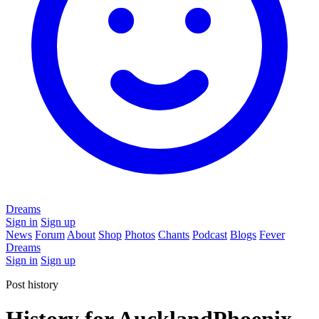
Dreams
Sign in
Sign up
News
Forum
About
Shop
Photos
Chants
Podcast
Blogs
Fever
Dreams
Sign in
Sign up
Post history