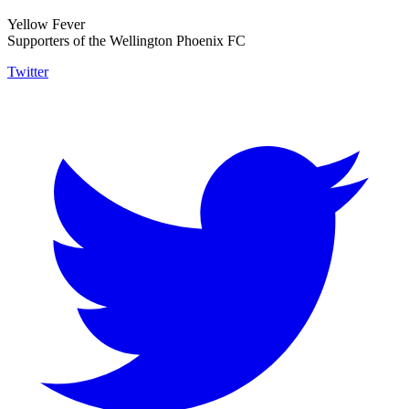
Yellow Fever
Supporters of the Wellington Phoenix FC
Twitter