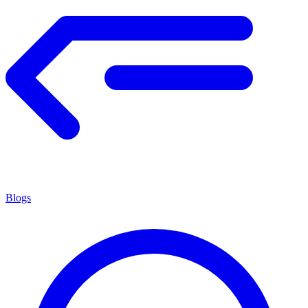
Blogs