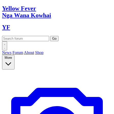
Yellow
Fever
Nga Wana
Kowhai
YF
News
Forum
About
Shop
More