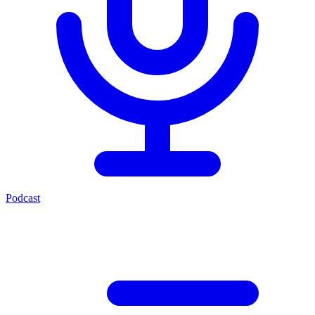
Podcast