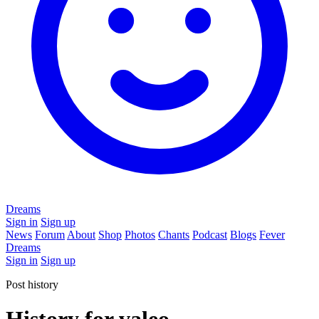
Dreams
Sign in
Sign up
News
Forum
About
Shop
Photos
Chants
Podcast
Blogs
Fever
Dreams
Sign in
Sign up
Post history