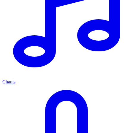
Chants