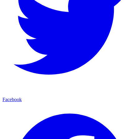
Facebook