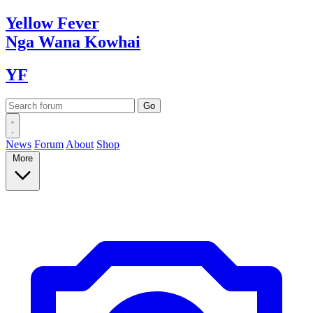
Yellow
Fever
Nga Wana
Kowhai
YF
News
Forum
About
Shop
More