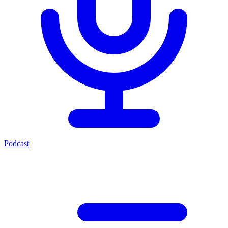
Podcast