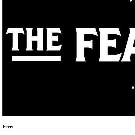
Fever