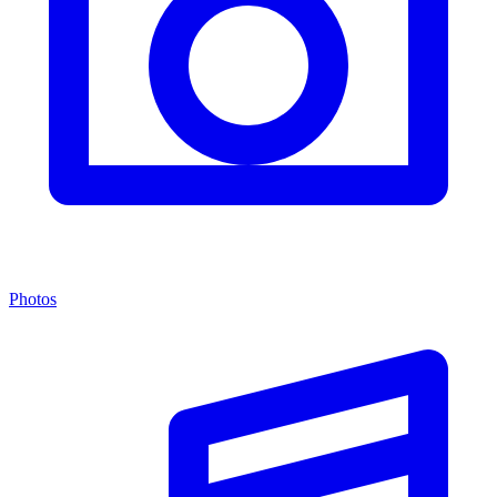
Photos