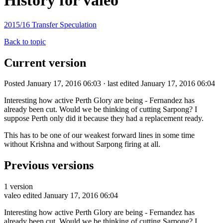
History for valeo
2015/16 Transfer Speculation
Back to topic
Current version
Posted January 17, 2016 06:03 · last edited January 17, 2016 06:04
Interesting how active Perth Glory are being - Fernandez has
already been cut. Would we be thinking of cutting Sarpong? I
suppose Perth only did it because they had a replacement ready.
This has to be one of our weakest forward lines in some time
without Krishna and without Sarpong firing at all.
Previous versions
1 version
valeo
edited January 17, 2016 06:04
Interesting how active Perth Glory are being - Fernandez has
already been cut. Would we be thinking of cutting Sarpong? I