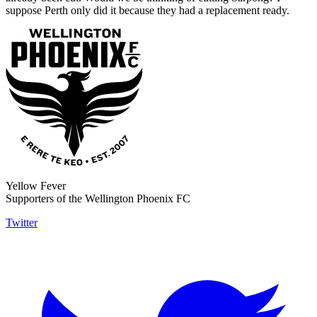
suppose Perth only did it because they had a replacement ready.
Yellow Fever
Supporters of the Wellington Phoenix FC
Twitter