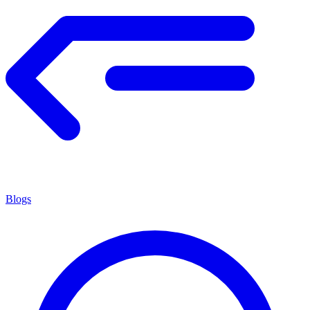
Blogs