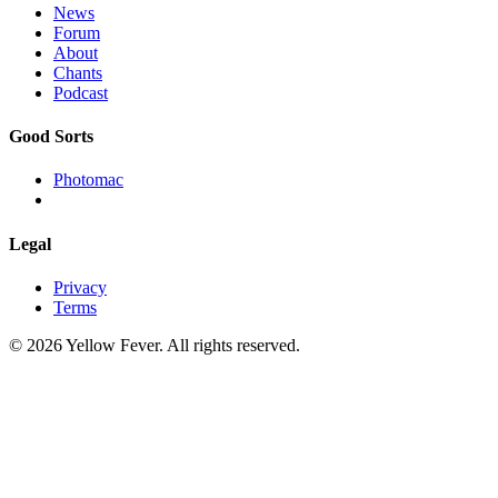
News
Forum
About
Chants
Podcast
Good Sorts
Photomac
Legal
Privacy
Terms
© 2026 Yellow Fever. All rights reserved.