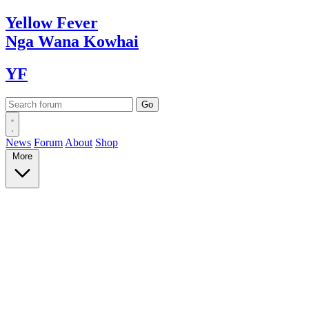
Yellow
Fever
Nga Wana
Kowhai
YF
News
Forum
About
Shop
More