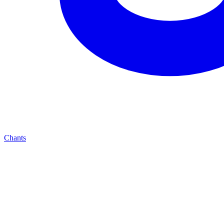
Chants