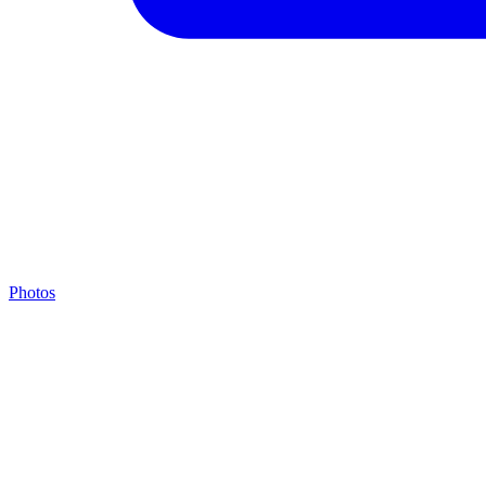
Photos