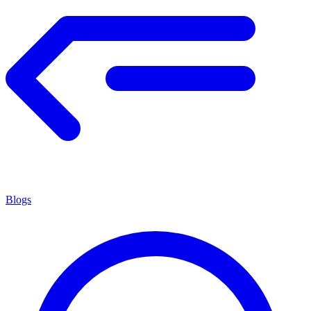
Blogs