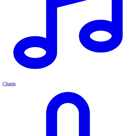
Chants