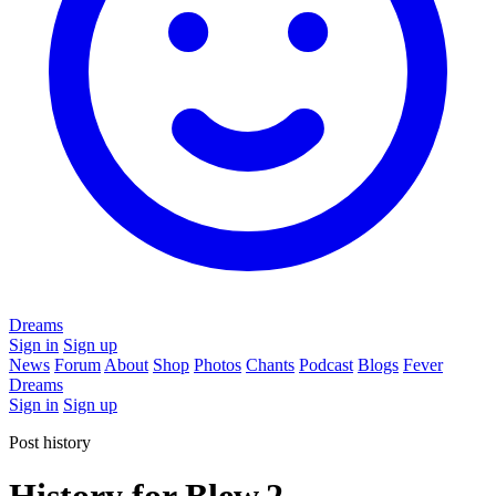
Dreams
Sign in
Sign up
News
Forum
About
Shop
Photos
Chants
Podcast
Blogs
Fever
Dreams
Sign in
Sign up
Post history