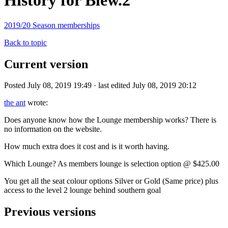
History for Blew.2
2019/20 Season memberships
Back to topic
Current version
Posted July 08, 2019 19:49 · last edited July 08, 2019 20:12
the ant
wrote:
Does anyone know how the Lounge membership works? There is
no information on the website.
How much extra does it cost and is it worth having.
Which Lounge? As members lounge is selection option @ $425.00
You get all the seat colour options Silver or Gold (Same price) plus
access to the level 2 lounge behind southern goal
Previous versions