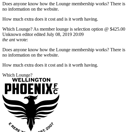
Does anyone know how the Lounge membership works? There is
no information on the website.
How much extra does it cost and is it worth having.
Which Lounge? As member lounge is selection option @ $425.00
Unknown editor
edited July 08, 2019 20:09
the ant
wrote:
Does anyone know how the Lounge membership works? There is
no information on the website.
How much extra does it cost and is it worth having.
Which Lounge?