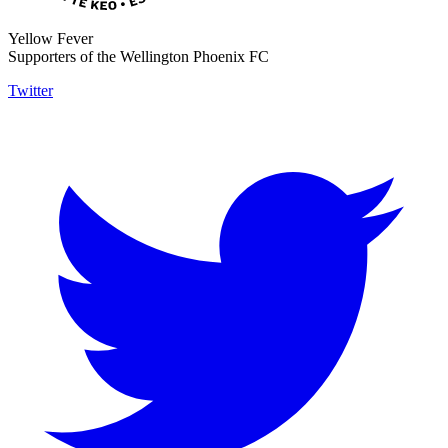
Yellow Fever
Supporters of the Wellington Phoenix FC
Twitter