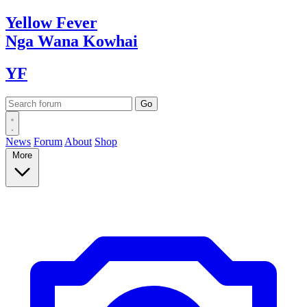
Yellow
Fever
Nga Wana
Kowhai
YF
News
Forum
About
Shop
More