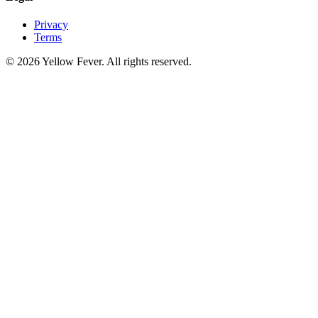
Privacy
Terms
© 2026 Yellow Fever. All rights reserved.