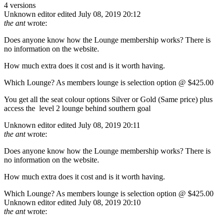
4 versions
Unknown editor
edited July 08, 2019 20:12
the ant
wrote:
Does anyone know how the Lounge membership works? There is
no information on the website.
How much extra does it cost and is it worth having.
Which Lounge? As members lounge is selection option @ $425.00
You get all the seat colour options Silver or Gold (Same price) plus
access the level 2 lounge behind southern goal
Unknown editor
edited July 08, 2019 20:11
the ant
wrote:
Does anyone know how the Lounge membership works? There is
no information on the website.
How much extra does it cost and is it worth having.
Which Lounge? As members lounge is selection option @ $425.00
Unknown editor
edited July 08, 2019 20:10
the ant
wrote: