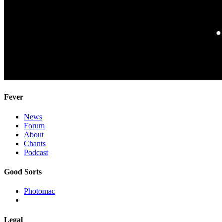
Fever
News
Forum
About
Chants
Podcast
Good Sorts
Photomac
Legal