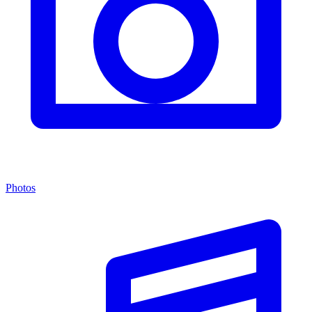
Photos