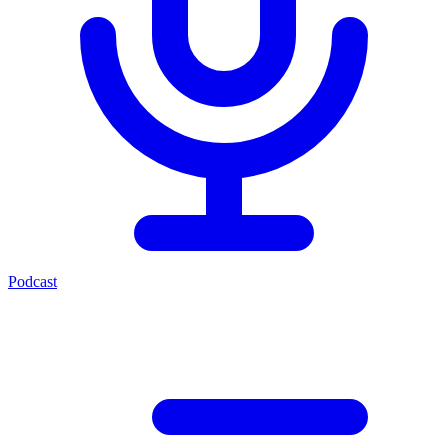
Podcast