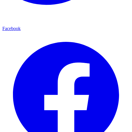
Facebook