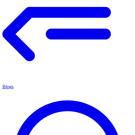
Blogs