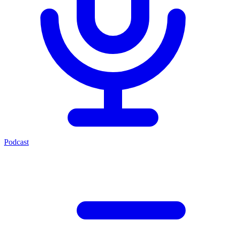
Podcast