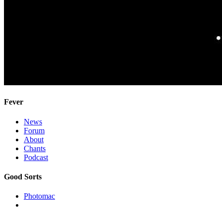
Fever
News
Forum
About
Chants
Podcast
Good Sorts
Photomac