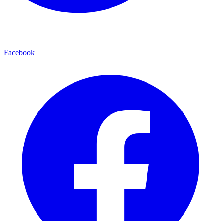
Facebook