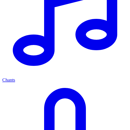
Chants