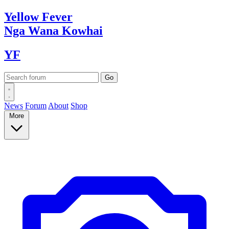
Yellow
Fever
Nga Wana
Kowhai
YF
News
Forum
About
Shop
More