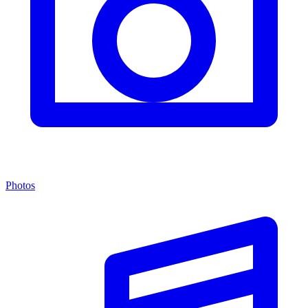
Photos