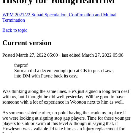
History for YoungHeartHM
WPM 2021/22 Squad Speculation, Confirmation and Mutual
Termination
Back to topic
Current version
Posted March 27, 2022 05:00 · last edited March 27, 2022 05:08
theprof
Surman did a decent enough job at CB to push Laws
into DM with Payne back its easy.
Was thinking along the same lines. He's just signed a long term deal
with us, but I thought he did well yesterday. Will be good to have
someone with a lot of experience in Wootton next to him as well.
As someone stated earlier, no point having the academy in place if
we were looking at signing stop gap players. Time for these younger
players to sink or swim at this level Although in saying that, if
Howieson was available I'd take him as an injury replacement for