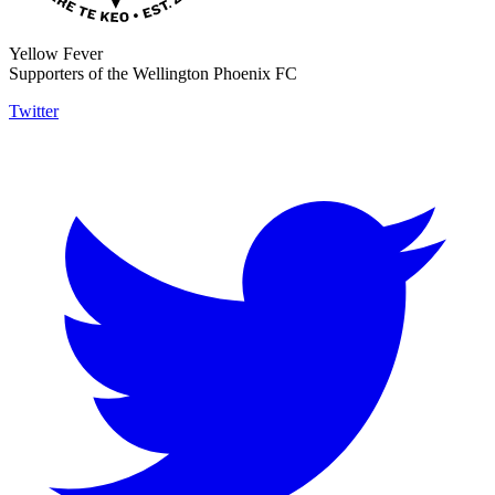
Yellow Fever
Supporters of the Wellington Phoenix FC
Twitter