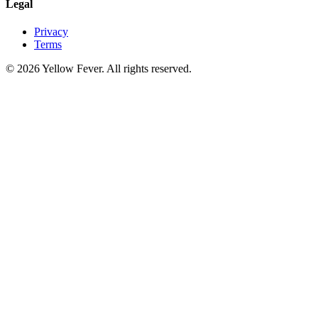
Legal
Privacy
Terms
© 2026 Yellow Fever. All rights reserved.