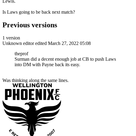
Lewis.
Is Laws going to be back next match?
Previous versions
1 version
Unknown editor
edited March 27, 2022 05:08
theprof
Surman did a decent enough job at CB to push Laws
into DM with Payne back its easy.
Was thinking along the same lines.