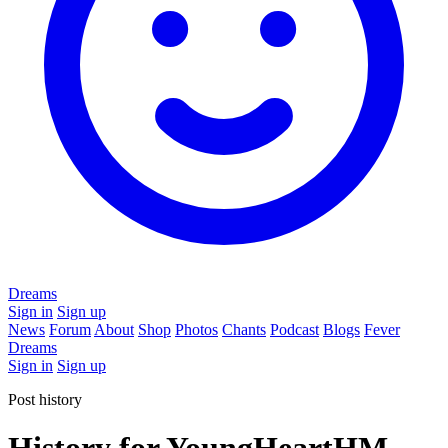
Dreams
Sign in
Sign up
News
Forum
About
Shop
Photos
Chants
Podcast
Blogs
Fever
Dreams
Sign in
Sign up
Post history