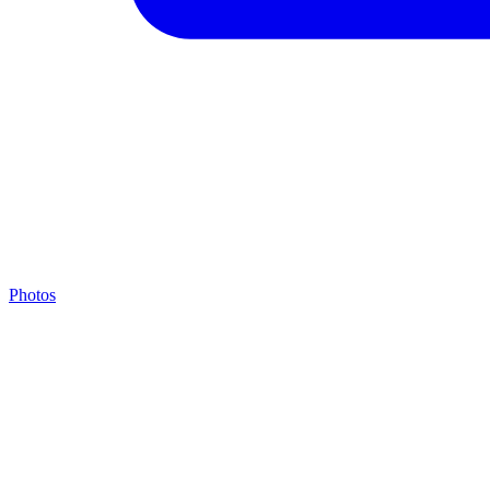
Photos