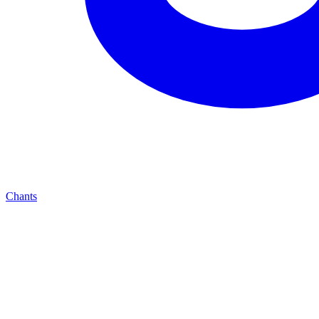
Chants