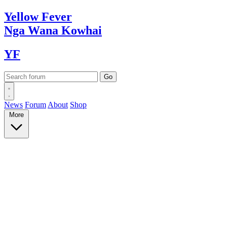
Yellow
Fever
Nga Wana
Kowhai
YF
News
Forum
About
Shop
More