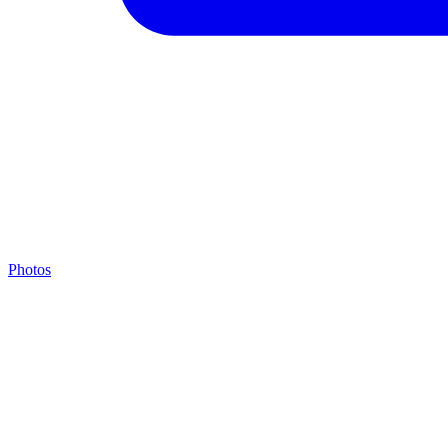
Photos