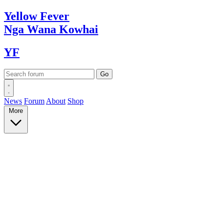
Yellow
Fever
Nga Wana
Kowhai
YF
News
Forum
About
Shop
More