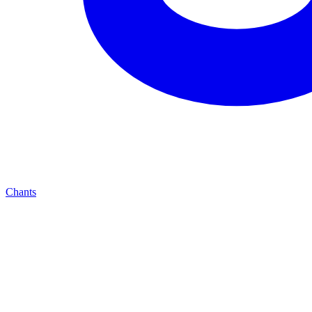
Chants