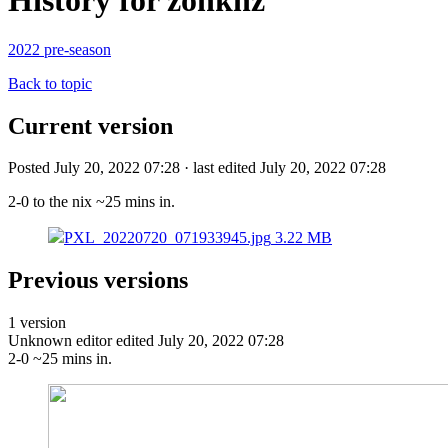
History for zonknz
2022 pre-season
Back to topic
Current version
Posted July 20, 2022 07:28 · last edited July 20, 2022 07:28
2-0 to the nix ~25 mins in.
PXL_20220720_071933945.jpg
3.22 MB
Previous versions
1 version
Unknown editor
edited July 20, 2022 07:28
2-0 ~25 mins in.