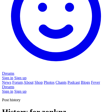
Dreams
Sign in
Sign up
News
Forum
About
Shop
Photos
Chants
Podcast
Blogs
Fever
Dreams
Sign in
Sign up
Post history