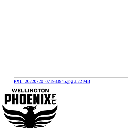
PXL_20220720_071933945.jpg
3.22 MB