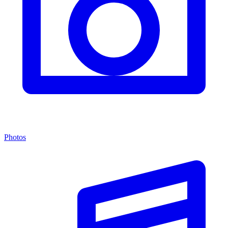
Photos