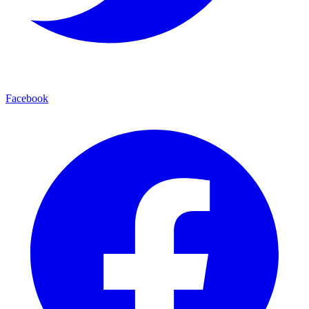
Facebook