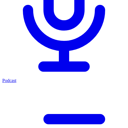
Podcast