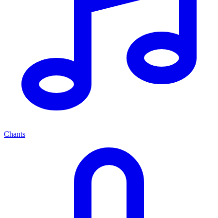
Chants