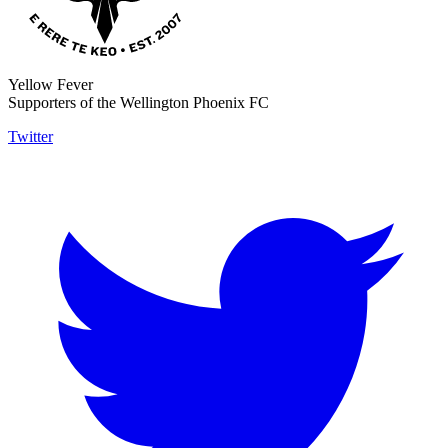
Yellow Fever
Supporters of the Wellington Phoenix FC
Twitter