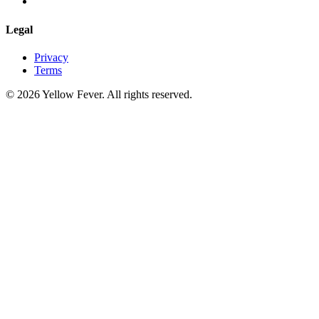
Legal
Privacy
Terms
© 2026 Yellow Fever. All rights reserved.