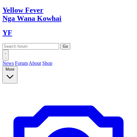
Yellow
Fever
Nga Wana
Kowhai
YF
News
Forum
About
Shop
More