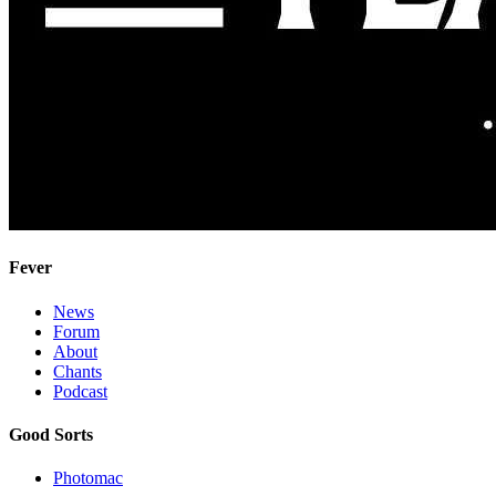
Fever
News
Forum
About
Chants
Podcast
Good Sorts
Photomac