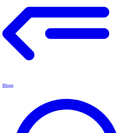
Blogs